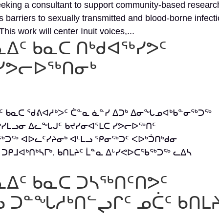
eeking a consultant to support community-based researc
barriers to sexually transmitted and blood-borne infect
his work will center Inuit voices,...
ᓇᐃᑦ ᑲᓇᑕ ᑎᒃᑯᐊᖅᓯᕗᑦ
ᓯᕗᓕᐅᖅᑎᓂᒃ
ᐃᑦ ᑲᓇᑕ ᖁᕕᐊᓱᒃᐳᑦ ᑖᓐᓇ ᓈᓐᓯ ᐃᑐᒃ ᐃᓂᖓᓄᐊᒃᑲᓐᓂᖅᑐᖅ
ᓯᒪᓗᓂ ᐃᓚᖓᒍᑦ ᑲᔪᓯᓂᐊᕐᒪᑕ ᓯᕗᓕᐅᖅᑎᑦ
ᖅᑐᖅ ᐊᐅᓚᑦᓯᔨᓂᒃ ᐊᒻᒪᓗ ᕿᓂᖅᑐᑦ ᐸᐅᒃᑑᑎᒃᑯᓂ
ᑐᑭᒧᐊᒃᑎᒃᓴᒥᒃ. ᑲᑎᒪᔨᑦ ᒫᓐᓇ ᐃᒡᓯᕙᐅᑕᖃᖅᑐᖅ ᓚᐃᓴ
ᓇᐃᑦ ᑲᓇᑕ ᑐᓴᖅᑎᑦᑎᕗᑦ
 ᑐᓐᖓᓱᒃᑎᓪᖢᒋᑦ ᓄᑖᑦ ᑲᑎᒪ