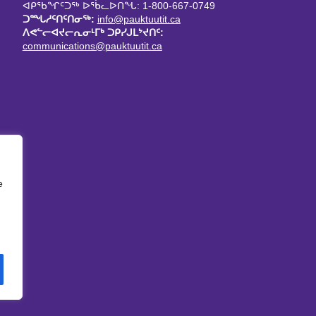
ᐊᑭᖃᖏᑦᑐᖅ ᐅᖄᓚᐅᑎᖓ: 1-800-667-0749
ᑐᙵᓱᑦᑎᑦᑎᓂᖅ:
info@pauktuutit.ca
ᐱᕙᓪᓕᐊᔪᓕᕆᓂᒻᒥᒃ ᑐᑭᓯᒍᒪᔾᔪᑎᑦ:
communications@pauktuutit.ca
e