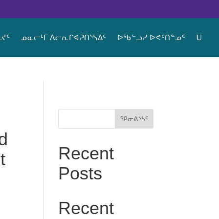
ᔪᑦ
ᓄᓇᓕᒻᒥ ᐱᓕᕆᒋᐊᕈᑎᔅᓴᐃᑦ
ᐅᖃᓪᓗᓯ ᐅᕙᑦᑎᓐᓄᑦ
ᕿᓂᕕᔅᓴᑦ
d
Recent
t
Posts
Recent