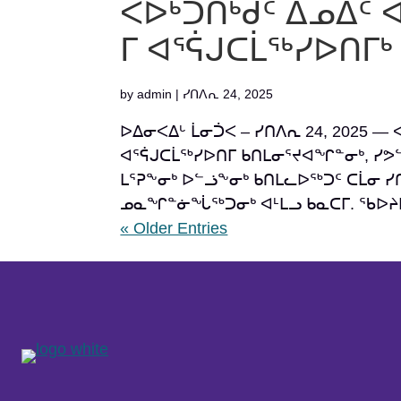
ᐸᐅᒃᑑᑎᒃᑯᑦ ᐃᓄᐃᑦ 
ᒥ ᐊᕐᕌᒍᑕᒫᖅᓯᐅᑎᒥ
by
admin
|
ᓯᑎᐱᕆ 24, 2025
ᐅᐃᓂᐸᐃᒡ ᒫᓂᑑᐸ – ᓯᑎᐱᕆ 24, 2025 — 
ᐊᕐᕌᒍᑕᒫᖅᓯᐅᑎᒥ ᑲᑎᒪᓂᕐᔪᐊᖏᓐᓂᒃ, ᓯᕗ
ᒪᕐᕈᖕᓂᒃ ᐅᓪᓘᖕᓂᒃ ᑲᑎᒪᓚᐅᖅᑐᑦ ᑕᒫᓂ ᓯᑎᐱ
ᓄᓇᖏᓐᓃᖔᖅᑐᓂᒃ ᐊᒻᒪᓗ ᑲᓇᑕᒥ. ᖃᐅᔨᒪᔭ
« Older Entries