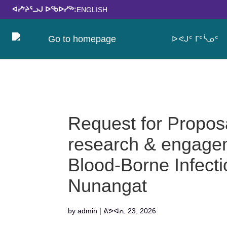
ᐊᓯᔾᔨᕐᓗᒍ ᐅᖃᐅᓯᖅ:
ENGLISH
ᐅᕙᒍᑦ ᒥᑦᓵᓄᑦ
Request for Propo
research & engagem
Blood-Borne Infecti
Nunangat
by
admin
|
ᕕᕗᐊᕆ 23, 2026