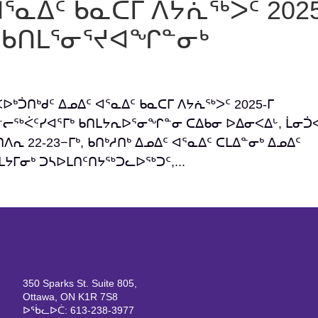
ᐊᕐᓇᐃᑦ ᑲᓇᑕᒥ ᐱᔭᕇᖅᐳᑦ 2025
ᒃ ᑲᑎᒪᕐᓂᕐᔪᐊᖏᓐᓂᒃ
ᐸᐅᒃᑑᑎᒃᑯᑦ ᐃᓄᐃᑦ ᐊᕐᓇᐃᑦ ᑲᓇᑕᒥ ᐱᔭᕇᖅᐳᑦ 2025-ᒥ
ᓪᓕᖅᐹᑦᓯᐊᕐᒥᒃ ᑲᑎᒪᔭᕆᐅᕐᓂᖏᓐᓂ ᑕᐃᑲᓂ ᐅᐃᓂᐸᐃᒡ, ᒫᓂᑑᐸ
ᕆ 22-23−ᒥᒃ, ᑲᑎᒃᓱᑎᒃ ᐃᓄᐃᑦ ᐊᕐᓇᐃᑦ ᑕᒪᐃᓐᓂᒃ ᐃᓄᐃᑦ
ᒥᓂᒃ ᑐᓴᐅᒪᑎᑦᑎᔭᖅᑐᓚᐅᖅᑐᑦ,...
350 Sparks St. Suite 805,
Ottawa, ON K1R 7S8
ᐅᖄᓚᐅᑖ: 613-238-3977