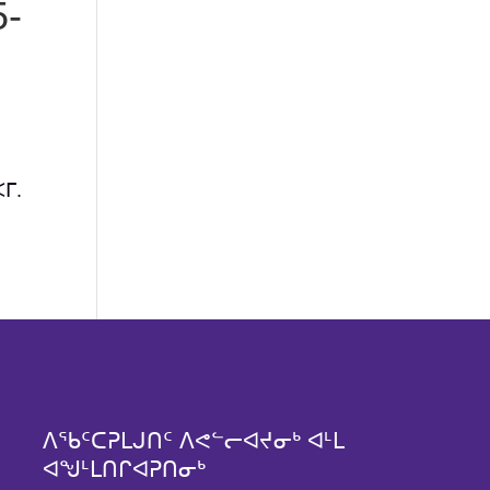
-
ᒥ.
ᐱᖃᑦᑕᕈᒪᒍᑎᑦ ᐱᕙᓪᓕᐊᔪᓂᒃ ᐊᒻᒪ
ᐊᖑᒻᒪᑎᒋᐊᕈᑎᓂᒃ