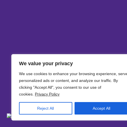
We value your privacy
We use cookies to enhance your browsing experience, serv
personalized ads or content, and analyze our traffic. By
clicking "Accept All", you consent to our use of
cookies.
Privacy Policy
Reject All
Accept All