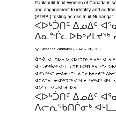
Pauktuutit Inuit Women of Canada is s
and engagement to identify and address 
(STBBI) testing across Inuit Nunangat. T
ᐸᐅᒃᑑᑎᑦ ᐃᓄᐃᑦ ᐊᕐ
ᐃᓇᖐᓚᐅᑲᒃᓯᒪᔪᖅ 
by
Catherine Whittaker
|
ᓄᕕᐱᕆ 20, 2025
ᐋᑐᕚ,˙ᐊᓐᑎᐅᕆᐅ ᐸᐅᒃᑑᑎᑦ ᐃᓄᐃᑦ ᐊᕐᓇ
ᐊᖓᔪᖅᑳᖅ ᐊᒻᒪᓗ ᑐᑭᒧᐊᒃᑎ ᐃᓇᖐᓚᐅᑲᒃ
ᐊᓯᖑᖅᐸᓪᓕᐊᓂᖏᑦ. ᓈᓐᓯ ᑲᔪᓯᔪᒥᒃ ᐃᑲᔪ
ᐊᑕᐃᓐᓇᕐᓂᐊᖅᑐᒥᒃ ᐊᖓᔪᖅᑳᒃᓴᒥᒃ ᐊᒻᒪᓗ 
ᐊᐅᓪᓚᓗᒃ-ᒍᐊᔅᑯ, ᐅᓇ...
ᐸᐅᒃᑑᑎᑦ ᐃᓄᐃᑦ ᐊᕐ
ᐱᓕᕆᖃᑎᒌᓂᒃ ᐊᒻᒪᓗ