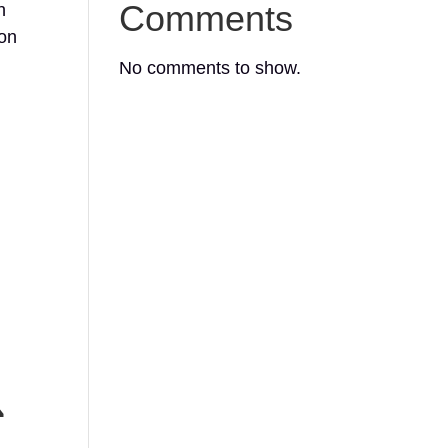
Comments
h
ion
No comments to show.
ᔨ