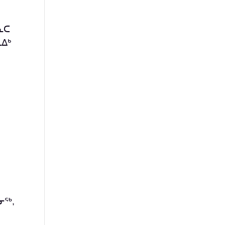
ᓇᑕ
ᐃᒃ
ᓂᖅ,