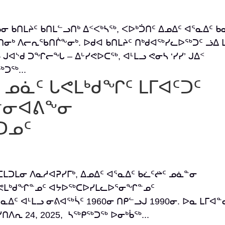
ᑲᓂ ᑲᑎᒪᔨᑦ ᑲᑎᒪᓪᓗᑎᒃ ᐃᑉᐸᒃᓴᖅ, ᐸᐅᒃᑑᑎᑦ ᐃᓄᐃᑦ ᐊᕐᓇᐃᑦ ᑲ
ᒃ ᐱᓕᕆᖃᑎᒌᖕᓂᒃ. ᐅᑯᐊ ᑲᑎᒪᔨᑦ ᑎᒃᑯᐊᖅᓯᓚᐅᖅᑐᑦ ᓘᐃ ᒪ
 ᒍᐊᔅᑯ ᑐᖏᓕᖓ – ᐃᒡᓯᕙᐅᑕᖅ, ᐊᒻᒪᓗ ᕙᓂᓴ ‘ᓯᓯ’ ᒍᐃᑉ
ᑐᖅ...
ᑦ ᓄᓈᑦ ᒐᕙᒪᒃᑯᖏᑦ ᒪᒥᐊᑦᑐᑦ
ᐋᓐᓂᐊᕕᖕᓂ
ᑐᓄᑦ
 ᑕᒪᑐᒪᓂ ᐱᓇᓱᐊᕈᓯᒥᒃ, ᐃᓄᐃᑦ ᐊᕐᓇᐃᑦ ᑲᓛᑦᖡᑦ ᓄᓈᓐᓂ
ᑦ ᒐᕙᒪᒃᑯᖏᓐᓄᑦ ᐊᔭᐅᖅᑕᐅᓯᒪᓚᐅᕐᓂᖏᓐᓄᑦ
ᑦ ᐊᒻᒪᓗ ᓂᕕᐊᖅᓵᑦ 1960ᓂ ᑎᑭᓪᓗᒍ 1990ᓂ. ᐅᓇ ᒪᒥᐊᓐ
ᐱᕆ 24, 2025, ᓴᖅᑭᖅᑐᖅ ᐅᓂᒃᑳᖅ...