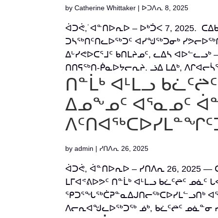
by
Catherine Whittaker
|
ᐅᑐᐱᕆ 8, 2025
ᐋᑐᕚ,˙ᐊᓐᑎᐅᕆᐅ – ᐅᒃᑑᐸ 7, 2025. ᑕᐃ
ᑐᓴᖅᑎᑦᑎᓚᐅᖅᑐᑦ ᐊᓯᖑᖅᑐᓂᒃ ᓯᕗᓕᐅᖅᑎᓂ
ᐃᒡᓯᕙᐅᑕᕐᒧᑦ ᑲᑎᒪᔨᓄᑦ, ᓚᐃᓴ ᐊᐅᓪᓚᓗᒃ –
ᑎᑎᕋᖅᑎ-ᑮᓇᐅᔭᓕᕆᔨ. ᓘᐃ ᒪᐃᒃ, ᐱᒋᐊᓕᓵᖅ
ᑎᓐᒫᒃ ᐊᒻᒪᓗ ᑲᓛᑦᖡ
ᐃᓄᖕᓄᑦ ᐊᕐᓇᓄᑦ 
ᐱᑦᑎᐊᖅᑕᐅᓯᒪᓐᖏᑦ
by
admin
|
ᓯᑎᐱᕆ 26, 2025
ᐋᑐᕚ, ᐋᓐᑎᐅᕆᐅ – ᓯᑎᐱᕆ 26, 2025 —
ᒪᒥᐊᕝᕕᐅᕗᑦ ᑎᓐᒫᒃ ᐊᒻᒪᓗ ᑲᓛᑦᖡᑦ ᓄᓈ
ᕿᑐᕐᖓᖅᑖᕈᓐᓇᐃᒍᑎᓕᖅᑕᐅᓯᒪᓪᓗᑎᒃ ᐊᕐᓇᐃ
ᐱᓕᕆᐊᖑᓚᐅᖅᑐᖅ ᓅᒃ, ᑲᓛᑦᖡᑦ ᓄᓈᓐᓂ ᓯᑎ