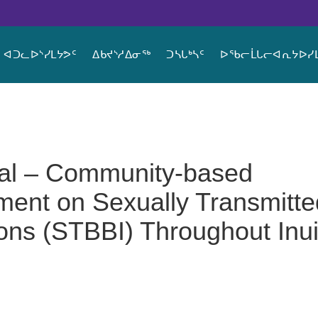
ᐊᑐᓚᐅᔅᓯᒪᔭᕗᑦ
ᐃᑲᔪᔅᓱᐃᓂᖅ
ᑐᓴᒐᒃᓴᑦ
ᐅᖃᓕᒫᒐᓕᐊᕆᔭᐅᓯᒪ
sal – Community-based
ent on Sexually Transmitte
ons (STBBI) Throughout Inui