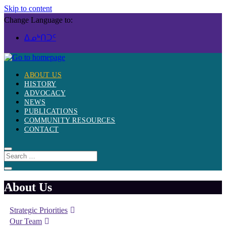
Skip to content
Change Language to:
ᐃᓄᒃᑎᑐᑦ
ABOUT US
HISTORY
ADVOCACY
NEWS
PUBLICATIONS
COMMUNITY RESOURCES
CONTACT
About Us
Strategic Priorities
Our Team