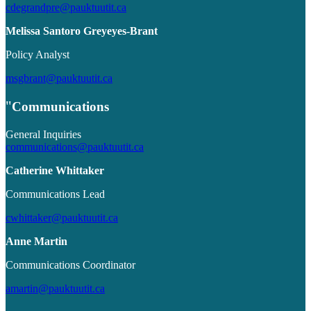
cdegrandpre@pauktuutit.ca
Melissa Santoro Greyeyes-Brant
Policy Analyst
msgbrant@pauktuutit.ca
Communications
General Inquiries
communications@pauktuutit.ca
Catherine Whittaker
Communications Lead
cwhittaker@pauktuutit.ca
Anne Martin
Communications Coordinator
amartin@pauktuutit.ca