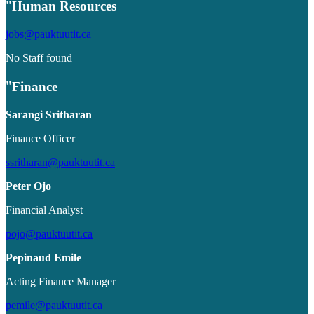
Human Resources
jobs@pauktuutit.ca
No Staff found
Finance
Sarangi Sritharan
Finance Officer
ssritharan@pauktuutit.ca
Peter Ojo
Financial Analyst
pojo@pauktuutit.ca
Pepinaud Emile
Acting Finance Manager
pemile@pauktuutit.ca