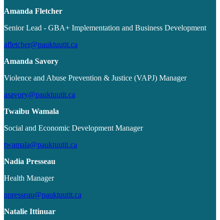
Amanda Fletcher
Senior Lead - GBA+ Implementation and Business Development
afletcher@pauktuutit.ca
Amanda Savory
Violence and Abuse Prevention & Justice (VAPJ) Manager
asavory@pauktuutit.ca
Twaibu Wamala
Social and Economic Development Manager
twamala@pauktuutit.ca
Nadia Presseau
Health Manager
npresseau@pauktuutit.ca
Natalie Ittinuar