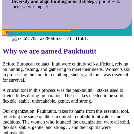
Diversify and align funding
around strategic priorities to
increase our impact.
Read our full strategic plan
Why we are named Pauktuutit
Before European contact, Inuit were entirely self-sufficient, relying
on hunting, fishing, and gathering to meet their needs. Women’s skill
in processing the hunt into clothing, shelter, and tools was essential
for survival.
A crucial tool in this process was the pauktuutiit—stakes used to
stretch hides during preparation. These stakes needed to be solid,
flexible, stable, unbreakable, gentle, and strong.
Our organization, Pauktuutit, takes its name from this essential tool,
reflecting the same qualities required to uphold Inuit values and
traditions. The women who founded the organization were all solid,
flexible, stable, gentle, and strong… and their spirits were
unbreakable.