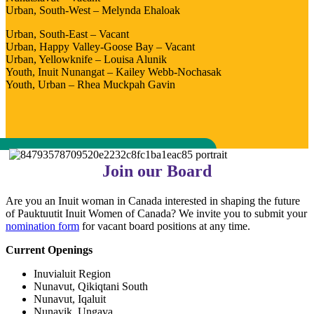
Urban, South-West – Melynda Ehaloak
Urban, South-East – Vacant
Urban, Happy Valley-Goose Bay – Vacant
Urban, Yellowknife – Louisa Alunik
Youth, Inuit Nunangat – Kailey Webb-Nochasak
Youth, Urban – Rhea Muckpah Gavin
Join our Board
Are you an Inuit woman in Canada interested in shaping the future
of Pauktuutit Inuit Women of Canada? We invite you to submit your
nomination form
for vacant board positions at any time.
Current Openings
Inuvialuit Region
Nunavut, Qikiqtani South
Nunavut, Iqaluit
Nunavik, Ungava