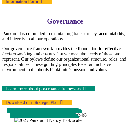
Information Form
Governance
Pauktuutit is committed to maintaining transparency, accountability,
and integrity in all our operations.
Our governance framework provides the foundation for effective
decision-making and ensures that we meet the needs of those we
represent. Our bylaws define our organizational structure, roles, and
responsibilities. These guiding principles foster an inclusive
environment that upholds Pauktuutit’s mission and values.
Learn more about governance framework
Download our Strategic Plan