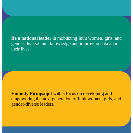
Be a national leader
in mobilizing Inuit women, girls, and
gender-diverse Inuit knowledge and improving data about
their lives.
Embody Piruqsaijiit
with a focus on developing and
empowering the next generation of Inuit women, girls, and
gender-diverse leaders.