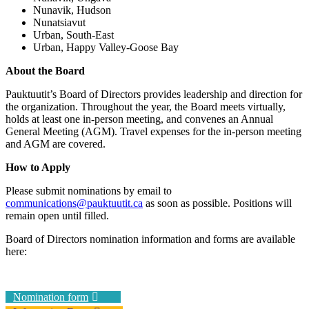
Nunavik, Hudson
Nunatsiavut
Urban, South-East
Urban, Happy Valley-Goose Bay
About the Board
Pauktuutit’s Board of Directors provides leadership and direction for
the organization. Throughout the year, the Board meets virtually,
holds at least one in-person meeting, and convenes an Annual
General Meeting (AGM). Travel expenses for the in-person meeting
and AGM are covered.
How to Apply
Please submit nominations by email to
communications@pauktuutit.ca
as soon as possible. Positions will
remain open until filled.
Board of Directors nomination information and forms are available
here:
Nomination form