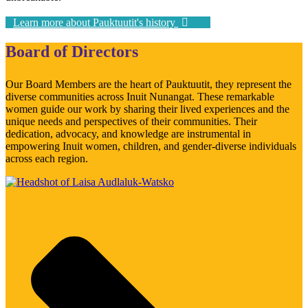
Learn more about Pauktuutit's history
Board of Directors
Our Board Members are the heart of Pauktuutit, they represent the
diverse communities across Inuit Nunangat. These remarkable
women guide our work by sharing their lived experiences and the
unique needs and perspectives of their communities. Their
dedication, advocacy, and knowledge are instrumental in
empowering Inuit women, children, and gender-diverse individuals
across each region.