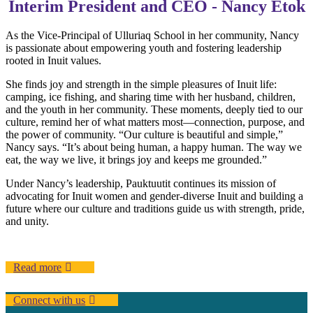
Interim President and CEO - Nancy Etok
As the Vice-Principal of Ulluriaq School in her community, Nancy
is passionate about empowering youth and fostering leadership
rooted in Inuit values.
She finds joy and strength in the simple pleasures of Inuit life:
camping, ice fishing, and sharing time with her husband, children,
and the youth in her community. These moments, deeply tied to our
culture, remind her of what matters most—connection, purpose, and
the power of community. “Our culture is beautiful and simple,”
Nancy says. “It’s about being human, a happy human. The way we
eat, the way we live, it brings joy and keeps me grounded.”
Under Nancy’s leadership, Pauktuutit continues its mission of
advocating for Inuit women and gender-diverse Inuit and building a
future where our culture and traditions guide us with strength, pride,
and unity.
Read more
Connect with us