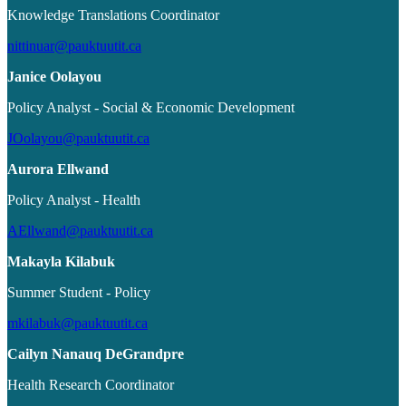
Knowledge Translations Coordinator
nittinuar@pauktuutit.ca
Janice Oolayou
Policy Analyst - Social & Economic Development
JOolayou@pauktuutit.ca
Aurora Ellwand
Policy Analyst - Health
AEllwand@pauktuutit.ca
Makayla Kilabuk
Summer Student - Policy
mkilabuk@pauktuutit.ca
Cailyn Nanauq DeGrandpre
Health Research Coordinator