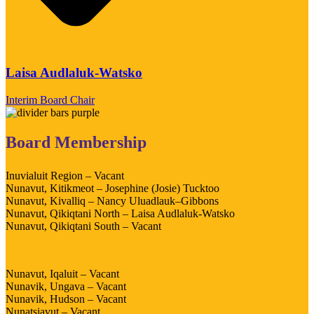
Laisa Audlaluk-Watsko
Interim Board Chair
Board Membership
Inuvialuit Region – Vacant
Nunavut, Kitikmeot – Josephine (Josie) Tucktoo
Nunavut, Kivalliq – Nancy Uluadlauk–Gibbons
Nunavut, Qikiqtani North – Laisa Audlaluk-Watsko
Nunavut, Qikiqtani South – Vacant
Nunavut, Iqaluit – Vacant
Nunavik, Ungava – Vacant
Nunavik, Hudson – Vacant
Nunatsiavut – Vacant