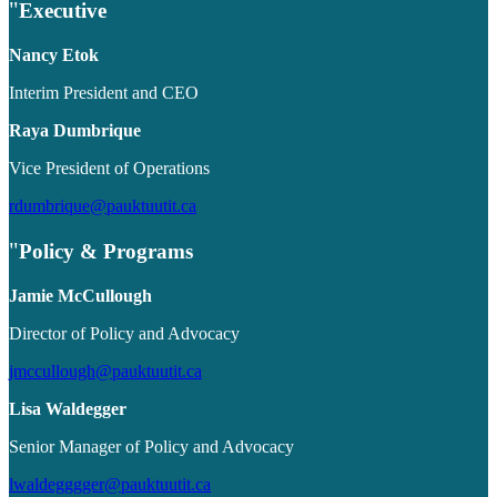
Executive
Nancy Etok
Interim President and CEO
Raya Dumbrique
Vice President of Operations
rdumbrique@pauktuutit.ca
Policy & Programs
Jamie McCullough
Director of Policy and Advocacy
jmccullough@pauktuutit.ca
Lisa Waldegger
Senior Manager of Policy and Advocacy
lwaldegggger@pauktuutit.ca