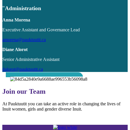
Administration
Anna Morena
Executive Assistant and Governance Lead
amorena@pauktuutit.ca
Diane Alorot
Senior Administrative Assistant
dalorot@pauktuutit.ca
Join our Team
At Pauktuutit you can take an active role in changing the lives of
Inuit women, girls and gender diverse Inuit.