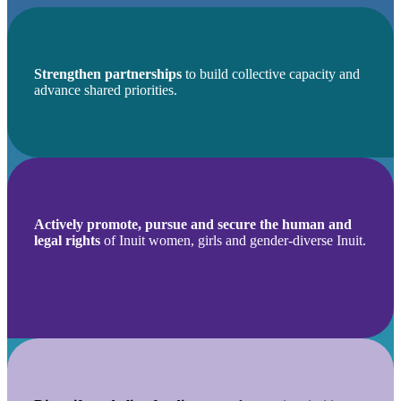
Strengthen partnerships
to build collective capacity and
advance shared priorities.
Actively promote, pursue and secure the human and
legal rights
of Inuit women, girls and gender-diverse Inuit.