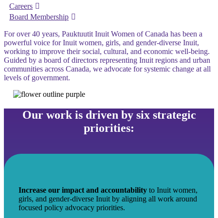
Careers
Board Membership
For over 40 years, Pauktuutit Inuit Women of Canada has been a
powerful voice for Inuit women, girls, and gender-diverse Inuit,
working to improve their social, cultural, and economic well-being.
Guided by a board of directors representing Inuit regions and urban
communities across Canada, we advocate for systemic change at all
levels of government.
Our work is driven by six strategic
priorities:
Increase our impact and accountability
to Inuit women,
girls, and gender-diverse Inuit by aligning all work around
focused policy advocacy priorities.