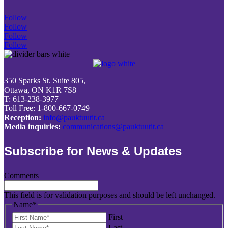
Follow
Follow
Follow
Follow
350 Sparks St. Suite 805,
Ottawa, ON K1R 7S8
T: 613-238-3977
Toll Free: 1-800-667-0749
Reception:
info@pauktuutit.ca
Media inquiries:
communications@pauktuutit.ca
Subscribe for News & Updates
Comments
This field is for validation purposes and should be left unchanged.
Name
*
First
Last