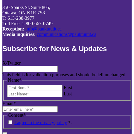
350 Sparks St. Suite 805,
Ottawa, ON K1R 7S8
T: 613-238-3977
Toll Free: 1-800-667-0749
Reception:
info@pauktuutit.ca
Media inquiries:
communications@pauktuutit.ca
Subscribe for News & Updates
X/Twitter
This field is for validation purposes and should be left unchanged.
Name
*
First
Last
Email
*
Consent
*
I agree to the privacy policy
*
.