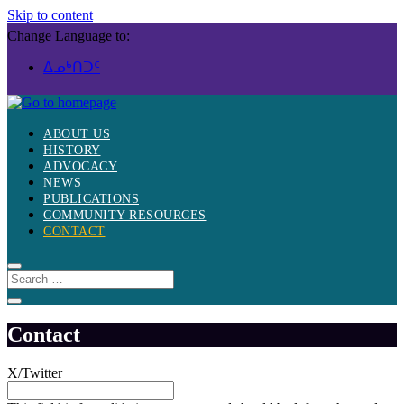
Skip to content
Change Language to:
ᐃᓄᒃᑎᑐᑦ
ABOUT US
HISTORY
ADVOCACY
NEWS
PUBLICATIONS
COMMUNITY RESOURCES
CONTACT
Contact
X/Twitter