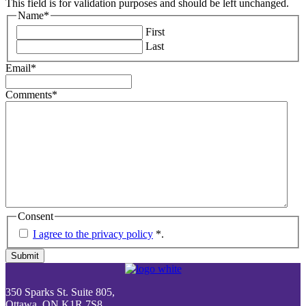
This field is for validation purposes and should be left unchanged.
Name
*
First
Last
Email
*
Comments
*
Consent
I agree to the privacy policy
*
.
Submit
350 Sparks St. Suite 805,
Ottawa, ON K1R 7S8