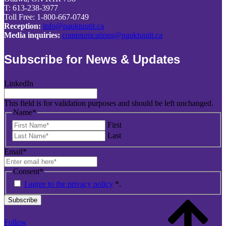
T: 613-238-3977
Toll Free: 1-800-667-0749
Reception:
info@pauktuutit.ca
Media inquiries:
communications@pauktuutit.ca
Subscribe for News & Updates
LinkedIn
This field is for validation purposes and should be left unchanged.
Name
*
First
Last
Email
*
Consent
*
I agree to the privacy policy
*
.
Subscribe
Follow