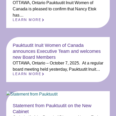
OTTAWA, Ontario Pauktuutit Inuit Women of
Canada is pleased to confirm that Nancy Etok
has…
LEARN MORE
Pauktuutit Inuit Women of Canada
announces Executive Team and welcomes
new Board Members
OTTAWA, Ontario – October 7, 2025. At a regular
board meeting held yesterday, Pauktuutit Inuit…
LEARN MORE
Statement from Pauktuutit on the New
Cabinet