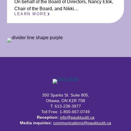
On behalf of the Board of Directors, Nancy Etok,
Chair of the Board, and Nikki…
LEARN MORE
350 Sparks St. Suite 805,
Ottawa, ON K1R 7S8
T: 613-238-3977
Toll Free: 1-800-667-0749
Reception:
info@pauktuutit.ca
Media inquiries:
communications@pauktuutit.ca