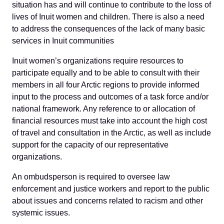
situation has and will continue to contribute to the loss of
lives of Inuit women and children. There is also a need
to address the consequences of the lack of many basic
services in Inuit communities
Inuit women’s organizations require resources to
participate equally and to be able to consult with their
members in all four Arctic regions to provide informed
input to the process and outcomes of a task force and/or
national framework. Any reference to or allocation of
financial resources must take into account the high cost
of travel and consultation in the Arctic, as well as include
support for the capacity of our representative
organizations.
An ombudsperson is required to oversee law
enforcement and justice workers and report to the public
about issues and concerns related to racism and other
systemic issues.