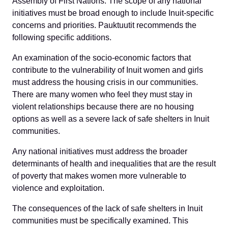
Assembly of First Nations. The scope of any national
initiatives must be broad enough to include Inuit-specific
concerns and priorities. Pauktuutit recommends the
following specific additions.
An examination of the socio-economic factors that
contribute to the vulnerability of Inuit women and girls
must address the housing crisis in our communities.
There are many women who feel they must stay in
violent relationships because there are no housing
options as well as a severe lack of safe shelters in Inuit
communities.
Any national initiatives must address the broader
determinants of health and inequalities that are the result
of poverty that makes women more vulnerable to
violence and exploitation.
The consequences of the lack of safe shelters in Inuit
communities must be specifically examined. This