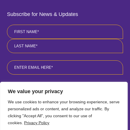
Subscribe for News & Updates
Name
*
First
Last
Email
*
Consent
*
I agree to the privacy policy
*
.
We value your privacy
We use cookies to enhance your browsing experience, serve
personalized ads or content, and analyze our traffic. By
clicking "Accept All", you consent to our use of
cookies.
Privacy Policy
Follow
Follow
Follow
Follow