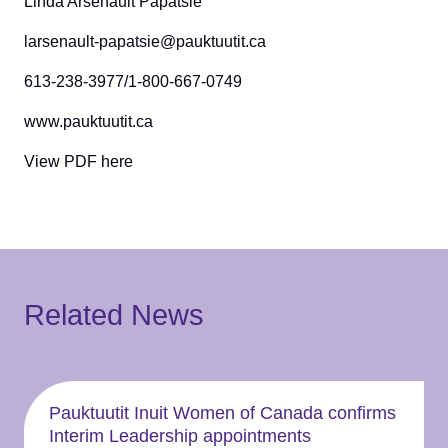
Linda Arsenault Papatsie
larsenault-papatsie@pauktuutit.ca
613-238-3977/1-800-667-0749
www.pauktuutit.ca
View PDF here
Related News
Pauktuutit Inuit Women of Canada confirms
Interim Leadership appointments