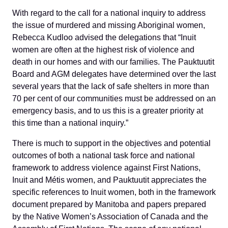
With regard to the call for a national inquiry to address
the issue of murdered and missing Aboriginal women,
Rebecca Kudloo advised the delegations that “Inuit
women are often at the highest risk of violence and
death in our homes and with our families. The Pauktuutit
Board and AGM delegates have determined over the last
several years that the lack of safe shelters in more than
70 per cent of our communities must be addressed on an
emergency basis, and to us this is a greater priority at
this time than a national inquiry.”
There is much to support in the objectives and potential
outcomes of both a national task force and national
framework to address violence against First Nations,
Inuit and Métis women, and Pauktuutit appreciates the
specific references to Inuit women, both in the framework
document prepared by Manitoba and papers prepared
by the Native Women’s Association of Canada and the