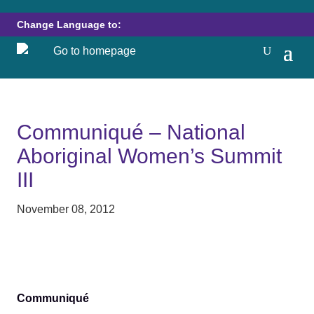
Change Language to:
Communiqué – National
Aboriginal Women’s Summit
III
November 08, 2012
Communiqué