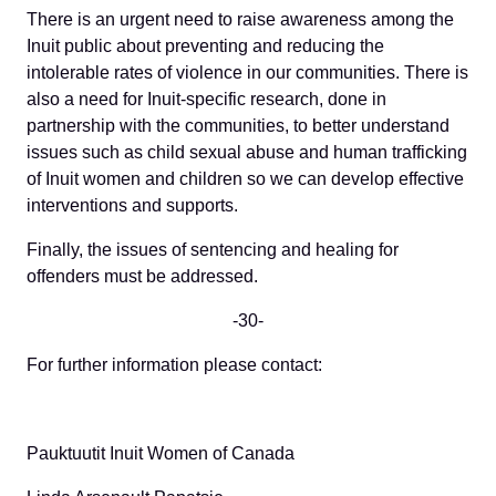
There is an urgent need to raise awareness among the
Inuit public about preventing and reducing the
intolerable rates of violence in our communities. There is
also a need for Inuit-specific research, done in
partnership with the communities, to better understand
issues such as child sexual abuse and human trafficking
of Inuit women and children so we can develop effective
interventions and supports.
Finally, the issues of sentencing and healing for
offenders must be addressed.
-30-
For further information please contact:
Pauktuutit Inuit Women of Canada