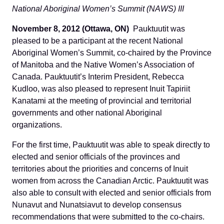
National Aboriginal Women’s Summit (NAWS) III
November 8, 2012 (Ottawa, ON)
Pauktuutit was
pleased to be a participant at the recent National
Aboriginal Women’s Summit, co-chaired by the Province
of Manitoba and the Native Women’s Association of
Canada. Pauktuutit’s Interim President, Rebecca
Kudloo, was also pleased to represent Inuit Tapiriit
Kanatami at the meeting of provincial and territorial
governments and other national Aboriginal
organizations.
For the first time, Pauktuutit was able to speak directly to
elected and senior officials of the provinces and
territories about the priorities and concerns of Inuit
women from across the Canadian Arctic. Pauktuutit was
also able to consult with elected and senior officials from
Nunavut and Nunatsiavut to develop consensus
recommendations that were submitted to the co-chairs.