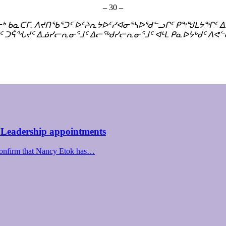
– 30 –
ᓂᒃ ᑲᓇᑕᒥ. ᐱᔪᑎᖃᕐᑐᑦ ᐅᑦᔨᕆᔭᐅᑦᓯᐊᓂᕐᓴᐅᖁᓪᓗᒋᑦ ᑭᖕᖑᒪᔭᖏᑦ
ᑦ ᑐᕌᖓᔪᑦ ᐃᓅᓯᓕᕆᓂᕐᒧᑦ ᐃᓕᖅᑯᓯᓕᕆᓂᕐᒧᑦ ᐊᒻᒪ ᑭᓇᐅᔭᒃᑯᑦ ᐱᕙᓪ
 Leadership appointments
confirm that Nancy Etok has…