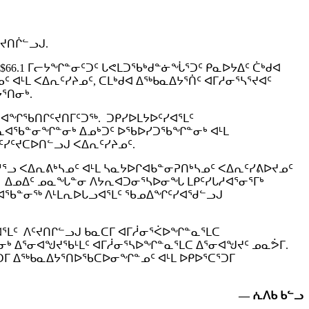
ᑦᔪᑎᒌᓪᓗᒍ.
$66.1 ᒥᓕᔭᖏᓐᓂᑦᑐᑦ ᒐᕙᒪᑐᖃᒃᑯᓐᓃᖔᕐᑐᑦ ᑭᓇᐅᔭᐃᑦ ᑖᒃᑯᐊ
ᒻᒪ ᐸᐃᕆᑦᓯᔨᓄᑦ, ᑕᒪᒃᑯᐊ ᐃᖅᑲᓇᐃᔭᕐᑏᑦ ᐊᒥᓱᓂᕐᓴᕐᔪᐊᑦ
ᔭᕐᑎᓂᒃ.
 ᐊᖏᖃᑎᒋᑦᔪᑎᒥᑦᑐᖅ. ᑐᑭᓯᐅᒪᔭᐅᑦᓯᐊᕐᒪᑦ
ᑕᕆᐊᖃᓐᓂᖏᓐᓂᒃ ᐃᓄᒃᑐᑦ ᐅᖃᐅᓯᑐᖃᖏᓐᓂᒃ ᐊᒻᒪ
ᓯᑦᔪᑕᐅᑎᓪᓗᒍ ᐸᐃᕆᑦᓯᔨᓄᑦ.
ᓗ ᐸᐃᕆᕕᒃᓴᓄᑦ ᐊᒻᒪ ᓴᓇᔭᐅᒋᐊᑲᓐᓂᕈᑎᒃᓴᓄᑦ ᐸᐃᕆᑦᓯᕕᐅᔪᓄᑦ
ᑦ. ᐃᓄᐃᑦ ᓄᓇᖓᓐᓂ ᐱᔭᕆᐊᑐᓂᕐᓴᐅᓂᖓ ᒪᑭᑦᓯᒐᓱᐊᕐᓂᕐᒥᒃ
ᓯᒋᐊᖃᓐᓂᖅ ᐱᒻᒪᕆᐅᒐᓗᐊᕐᒪᑦ ᖃᓄᐃᖏᑦᓯᐊᖁᓪᓗᒍ
ᓗᐊᕐᒪᑦ ᐱᑦᔪᑎᒋᓪᓗᒍ ᑲᓇᑕᒥ ᐊᒥᓲᓂᕐᐹᐅᖏᓐᓇᕐᒪᑕ
ᓂᒃ ᐃᕐᓂᐊᖑᔪᖃᒻᒪᑦ ᐊᒥᓲᓂᕐᓴᐅᖏᓐᓇᕐᒪᑕ ᐃᕐᓂᐊᖑᔪᑦ ᓄᓇᕘᒥ.
ᕐᑐᒥ ᐃᖅᑲᓇᐃᔭᕐᑎᐅᖃᑕᐅᓂᖏᓐᓄᑦ ᐊᒻᒪ ᐅᑭᐅᕐᑕᕐᑐᒥ
—
ᕇᐱᑲ ᑲᓪᓗ