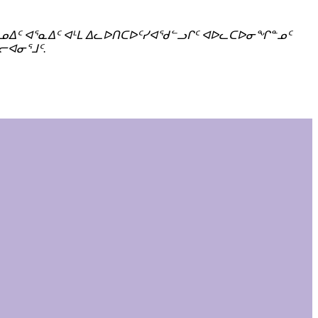
 ᐃᓄᐃᑦ ᐊᕐᓇᐃᑦ ᐊᒻᒪ ᐃᓚᐅᑎᑕᐅᑦᓯᐊᖁᓪᓗᒋᑦ ᐊᐅᓚᑕᐅᓂᖏᓐᓄᑦ
ᓕᐊᓂᕐᒧᑦ.