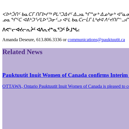
ᐸᐅᒃᑑᑎᑦ ᑲᓇᑕᒥ ᑎᒥᐅᔪᖅ ᑭᒐᕐᑐᐃᔪᑦ ᐃᓗᓇᖏᓐᓂᒃ ᐃᓄᒃᓂᒃ ᐊᕐᓇ
ᓄᓇᖏᑦᑕ ᐊᕕᒃᑐᕐᓯᒪᐅᕐᑐᓂᑦᓗ ᐊᒻᒪ ᑲᓇᑕᓕᒫᒥ ᒪᒃᑯᐊ ᐱᑦᔪᑎᒋᓪᓗᒋ
ᐱᕙᓪᓕᐊᔪᓕᕆᔩᑦ ᐊᐱᕆᔪᓐᓇᕐᑐᑦ ᐆᒧᖓ:
Amanda Deseure, 613.806.3336 or
communications@pauktuutit.ca
Related News
Pauktuutit Inuit Women of Canada confirms Interim
OTTAWA, Ontario Pauktuutit Inuit Women of Canada is pleased to 