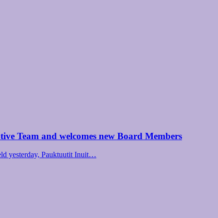
utive Team and welcomes new Board Members
d yesterday, Pauktuutit Inuit…