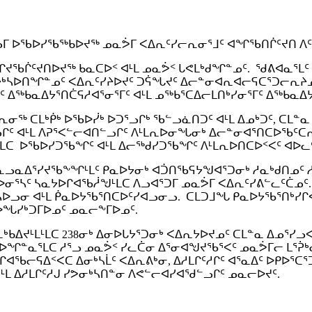
ᐅᓪᓗᒥ ᐅᖃᐅᓯᖃᖅᑲᐅᔪᖅ ᓄᓇᕘᒥ ᐸᐃᕆᑦᓯᓕᕆᓂᕐᒧᑦ ᐊᖏᖃᑎᒌᑦᔪᑎ ᐱ
ᖏᔪᖃᒌᑦᔪᑎᐅᔪᖅ ᑲᓇᑕᐅᑉ ᐊᒻᒪ ᓄᓇᕘᑉ ᒐᕙᒪᒃᑯᖏᓐᓄᑦ. ᖁᕕᐊᓇᕐᒪᑦ 
ᓴᐅᑎᖏᓐᓄᑦ ᐸᐃᕆᑦᓯᔨᐅᔪᑦ ᑐᕌᖓᔪᑦ ᐃᓕᓐᓂᐊᕆᐊᓕᕋᑕᕐᑐᓕᕆᔨᓄᑦ ᐊ
 ᐃᖅᑲᓇᐃᔭᕐᑎᑖᕋᓱᐊᕐᓂᕐᒥᑦ ᐊᒻᒪ ᓄᖅᑲᕐᑕᐃᓕᒪᑎᒃᓯᓂᕐᒥᑦ ᐃᖅᑲᓇᐃ
ᓂᖅ ᑕᒪᒃᑮᒃ ᐅᖃᐅᓰᒃ ᐅᑐᕐᓗᒋᒃ ᖃᓪᓗᓈᑎᑐᑦ ᐊᒻᒪ ᐃᓄᒃᑐᑦ, ᑕᒪᓐᓇ
ᓗᒋᑦ ᐊᒻᒪ ᐱᕈᕐᐸᓪᓕᐊᑎᓪᓗᒋᑦ ᐱᒻᒪᕆᐅᓂᖓᓂᒃ ᐃᓕᓐᓂᐊᕐᑎᑕᐅᖃᑦ
ᒪᑕ ᐅᖃᐅᓯᑐᖃᖏᑦ ᐊᒻᒪ ᐃᓕᖅᑯᓯᑐᖃᖏᑦ ᐱᒻᒪᕆᐅᑎᑕᐅᑉᐸᑦ ᐊᐅᓚᑦ
ᓗᓇᐃᕐᓯᔪᖃᖕᖏᒻᒪᑦ ᑭᓇᐅᔭᓂᒃ ᐊᑑᑎᖃᕋᔭᖑᐊᕐᑐᓂᒃ ᓱᓇᒃᑯᑎᓄᑦ ᓱᕐ
ᐊᑯᓂᐅᓂᕐᓴᑦ ᓴᓇᔭᐅᒋᐊᖃᓲᖑᒻᒪᑕ ᐱᓗᐊᕐᑐᒥ ᓄᓇᕘᒥ ᐸᐃᕆᑦᓯᕕᓪᓚᑦᑖᓄ
ᕐᓴᐅᓗᓂ ᐊᒻᒪ ᑮᓇᐅᔭᖃᕐᑎᑕᐅᑦᓯᐊᓗᓂᓗ. ᑕᒪᑐᒧᖓ ᑭᓇᐅᔭᖃᕐᑎᒃ
 ᐅᖓᓯᒃᑐᒥᐅᓄᑦ ᓄᓇᓕᖕᒥᐅᓄᑦ.
ᐊᓚᒃᑲᐃᔪᒻᒪᒻᒪᑕ 238ᓂᒃ ᐃᓂᐅᒐᔭᕐᑐᓂᒃ ᐸᐃᕆᔭᐅᔪᓄᑦ ᑕᒪᓐᓇ ᐃᓄᕐᓯ
ᐅᖏᓐᓇᕐᒪᑕ ᓱᕐᓗ ᓄᓇᕘᑉ ᓯᓚᑖᓂ ᐃᕐᓂᐊᖑᔪᖃᕐᐸᑦ ᓄᓇᕘᒥᓕ ᒪᕐᕉᒃ
ᐊᖃᓕᕋᐃᑉᐸᑕ ᐃᓂᒃᓴᒫᑦ ᐸᐃᕆᕕᒃᓂ, ᐃᓱᒪᒋᑦᓱᒋᑦ ᐊᕐᓇᐃᑦ ᐅᑭᐅᕐᑕ
ᒻᒪ ᐃᓱᒪᒋᑦᓱᒍ ᓯᕗᓂᒃᓴᑎᓐᓂ ᐱᕙᓪᓕᐊᓯᐊᖁᓪᓗᒋᑦ ᓄᓇᓕᐅᔪᑦ.