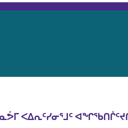
ᓇᕘᒥ ᐸᐃᕆᑦᓯᓂᕐᒧᑦ ᐊᖏᖃᑎᒌᑦᔪ