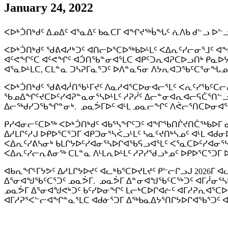
January 24, 2022
ᐸᐅᒃᑑᑎᒃᑯᑦ ᐃᓄᐃᑦ ᐊᕐᓇᐃᑦ ᑲᓇᑕᒥ ᐊᖏᔪᖅᑳᖓᑦ ᕇᐱᑲ ᑯᓪᓗ 
ᐸᐅᒃᑑᑎᒃᑯᑦ ᖁᕕᐊᓱᒃᑐᑦ ᐊᑎᓕᐅᕐᑕᐅᖅᑲᐅᒻᒪᑦ ᐸᐃᕆᑦᓯᓕᓂᕐᒧᑦ ᐊ
ᐊᑦᕙᖏᑦᑕ ᐊᑦᕙᖏᑦ ᐊᑑᑎᖃᓐᓂᐊᕐᒪᑕ ᐊᑭᑦᑐᕆᐊᕈᑕᐅᓗᑎᒃ ᑭᓇᐅᔭᒃ
ᐊᕐᓇᐅᒻᒪᑕ, ᑕᒪᓐᓇ ᑐᓴᕈᒥᓇᕐᑐᑦ ᐅᐱᓐᓇᕋᓂ ᐱᔭᕆᐊᑐᖃᑦᑕᕐᓂᖓᓄᑦ
ᐸᐅᒃᑑᑎᒃᑯᑦ ᖁᕕᐊᓲᑎᖃᒻᒥᔪᑦ ᐱᓇᓱᐊᕐᑕᐅᓂᐊᓕᕐᒪᑦ ᐸᕆᑦᓯᖃᑦᑕᓕᕆ
ᖃᓄᐃᖏᑦᔪᑕᐅᑦᓯᐊᕈᓐᓇᓂᕐᓴᐅᒻᒪᑦ ᓱᕈᓰᑦ ᐃᓕᓐᓂᐊᕆᐊᓕᕋᑖᕐᑎᓪ
ᐃᓕᖅᑯᓯᑐᖃᖏᓐᓂᒃ. ᓄᓇᕘᒥᐅᑦ ᐊᒻᒪ ᓄᓇᓕᖏᑦ ᐱᕚᓕᕐᑎᑕᐅᓂᐊᕐ
ᑭᓯᐊᓂᓕᑦᑕᐅᖅ ᐸᐅᒃᑑᑎᒃᑯᑦ ᐊᑲᕐᓴᖏᑦᑐᑦ ᐊᖏᖃᑎᒌᔪᑎᑖᖅᑲᐅᒥ ᓇ
ᐃᓱᒪᒋᑦᓱᒍ ᐅᑭᐅᕐᑕᕐᑐᒥ ᐊᑭᑐᓂᕐᓴᐹᓗᒻᒪᑦ ᓴᓇᑦᔪᑎᒃᓴᓄᑦ ᐊᒻᒪ 
ᐸᐃᕆᑦᓯᕕᓴᓂᒃ ᑲᒪᒋᔭᐅᑦᓯᐊᓂᕐᓴᐅᒋᐊᖃᕋᓗᐊᕐᒪᑦ ᐸᕐᓇᑕᐅᑦᓯᐊᓂ
ᐸᐃᕆᑦᓯᓕᕆᕕᓂᖅ ᑕᒪᓐᓇ ᐱᒻᒪᕆᐅᒻᒪᑦ ᓱᕈᓯᖁᓗᒃᓄᑦ ᐅᑭᐅᕐᑕᕐᑐᒥ
ᐊᑲᕆᖏᒻᒥᔭᕗᑦ ᐃᓱᒪᒋᔭᐅᔪᑦ ᐊᓚᒃᑲᕐᑕᐅᔪᒪᔪᑦ ᑭᓪᓕᒋᓗᒍ 2026ᒥ 
ᐃᕐᓂᐊᖑᖃᑦᑕᕐᑐᑦ ᓄᓇᕘᒥ. ᓄᓇᕘᒥ ᐃᓐᓂᐊᖑᖃᑦᑕᕐᒃᑐᑦ ᐊᒥᓲᓂᕐᓴ
ᓄᓇᕘᒥ ᐃᕐᓂᐊᖑᕙᒃᑐᑦ ᑲᑦᓯᐅᓂᖏᑦ ᒪᓕᒃᑕᐅᒋᐊᓖᑦ ᐊᒥᓱᕈᕆᐊᕐᑕᐅᒋ
ᐊᒥᓱᕈᕐᐸᓪᓕᐊᖏᓐᓇᕐᒪᑕ ᐊᑯᓃᕐᑐᒥ ᐃᖅᑲᓇᐃᔭᕐᑎᒋᔭᐅᒋᐊᖃᕐᑐᑦ ᐊ