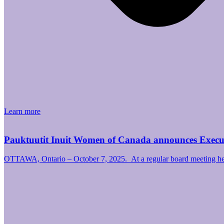
Learn more
Pauktuutit Inuit Women of Canada announces Exec
OTTAWA, Ontario – October 7, 2025. At a regular board meeting hel