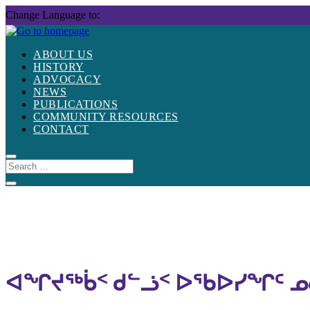
Skip
Change Language to:
to
content
ABOUT US
HISTORY
ADVOCACY
NEWS
PUBLICATIONS
COMMUNITY RESOURCES
CONTACT
ᐊᖏᔪᖅᑳᑉ ᑯᓪᓘᑉ ᐅᖃᐅᓯᖏᑦ ᓄ