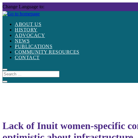
Skip
Change Language to:
to
content
ABOUT US
HISTORY
ADVOCACY
NEWS
PUBLICATIONS
COMMUNITY RESOURCES
CONTACT
Lack of Inuit women-specific co
optimistic about infrastructure