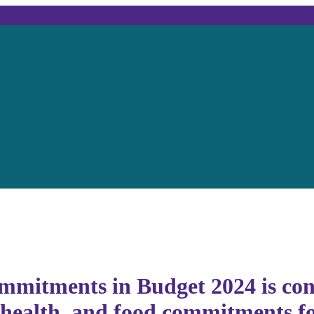
mmitments in Budget 2024 is con
, health, and food commitments f