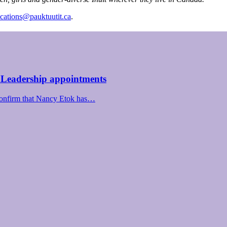
ations@pauktuutit.ca
.
 Leadership appointments
confirm that Nancy Etok has…