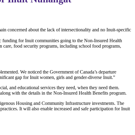
n concerned about the lack of intersectionality and no Inuit-specific
 funding for Inuit communities going to the Non-Insured Health
in care, food security programs, including school food programs,
 implemented. We noticed the Government of Canada’s departure
ificant gap for Inuit women, girls and gender-diverse Inuit.”
ocial, and educational services they need, when they need them.
 along with the details in the Non-Insured Health Benefits program.
digenous Housing and Community Infrastructure investments. The
ractices. It will also enable increased and safe participation for Inuit