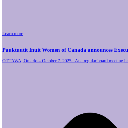
Learn more
Pauktuutit Inuit Women of Canada announces Exec
OTTAWA, Ontario – October 7, 2025. At a regular board meeting hel