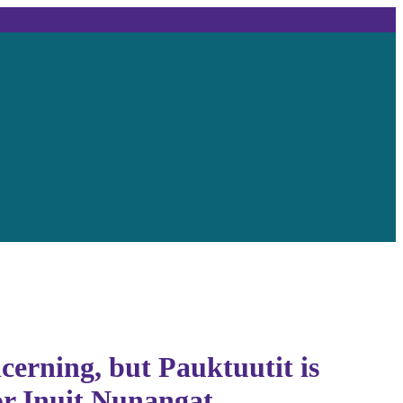
cerning, but Pauktuutit is
or Inuit Nunangat