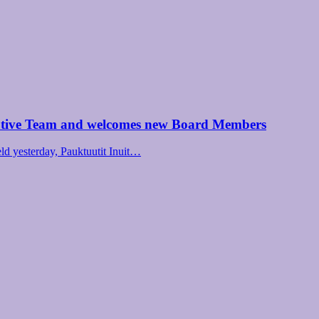
utive Team and welcomes new Board Members
d yesterday, Pauktuutit Inuit…