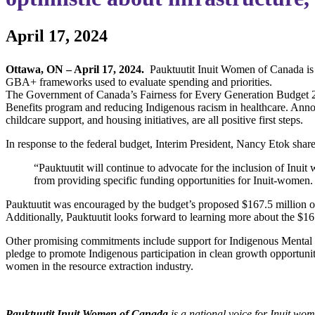
April 17, 2024
Ottawa, ON – April 17, 2024.
Pauktuutit Inuit Women of Canada is 
GBA+ frameworks used to evaluate spending and priorities.
The Government of Canada’s Fairness for Every Generation Budget 20
Benefits program and reducing Indigenous racism in healthcare. Announ
childcare support, and housing initiatives, are all positive first steps.
In response to the federal budget, Interim President, Nancy Etok shar
“Pauktuutit will continue to advocate for the inclusion of Inu
from providing specific funding opportunities for Inuit-women. 
Pauktuutit was encouraged by the budget’s proposed $167.5 million ove
Additionally, Pauktuutit looks forward to learning more about the $16
Other promising commitments include support for Indigenous Mental
pledge to promote Indigenous participation in clean growth opportunities
women in the resource extraction industry.
Pauktuutit Inuit Women of Canada
is a national voice for Inuit wo