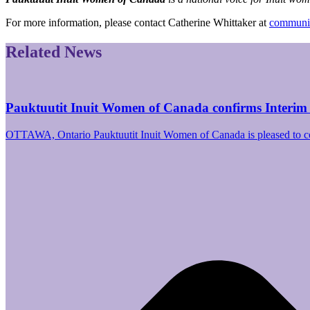
For more information, please contact Catherine Whittaker at
communic
Related News
Pauktuutit Inuit Women of Canada confirms Interim
OTTAWA, Ontario Pauktuutit Inuit Women of Canada is pleased to 