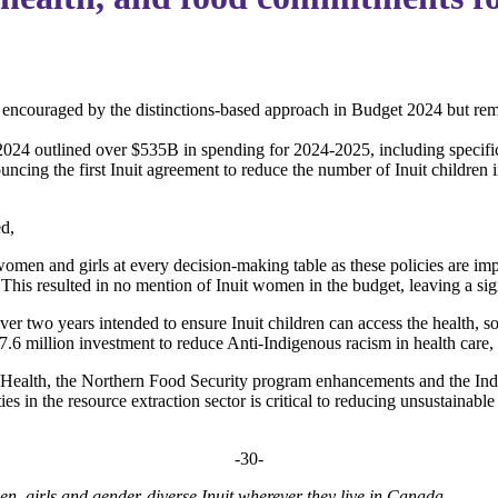
encouraged by the distinctions-based approach in Budget 2024 but remai
24 outlined over $535B in spending for 2024-2025, including specific
cing the first Inuit agreement to reduce the number of Inuit children 
ed,
it women and girls at every decision-making table as these policies are
This resulted in no mention of Inuit women in the budget, leaving a sign
r two years intended to ensure Inuit children can access the health, s
7.6 million investment to reduce Anti-Indigenous racism in health care,
 Health, the Northern Food Security program enhancements and the In
 in the resource extraction sector is critical to reducing unsustainable p
-30-
men, girls and gender-diverse Inuit wherever they live in Canada.