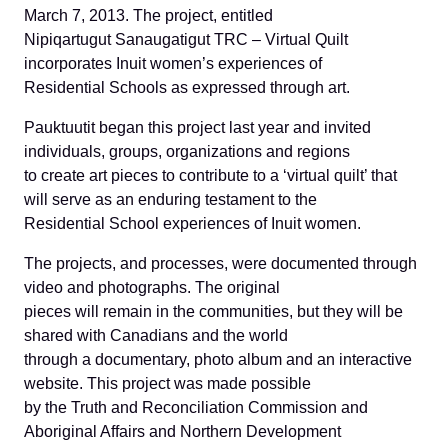
March 7, 2013. The project, entitled
Nipiqartugut Sanaugatigut TRC – Virtual Quilt
incorporates Inuit women’s experiences of
Residential Schools as expressed through art.
Pauktuutit began this project last year and invited
individuals, groups, organizations and regions
to create art pieces to contribute to a ‘virtual quilt’ that
will serve as an enduring testament to the
Residential School experiences of Inuit women.
The projects, and processes, were documented through
video and photographs. The original
pieces will remain in the communities, but they will be
shared with Canadians and the world
through a documentary, photo album and an interactive
website. This project was made possible
by the Truth and Reconciliation Commission and
Aboriginal Affairs and Northern Development