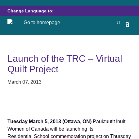
Change Language to:
Launch of the TRC – Virtual
Quilt Project
March 07, 2013
Tuesday March 5, 2013 (Ottawa, ON)
Pauktuutit Inuit
Women of Canada will be launching its
Residential School commemoration project on Thursday