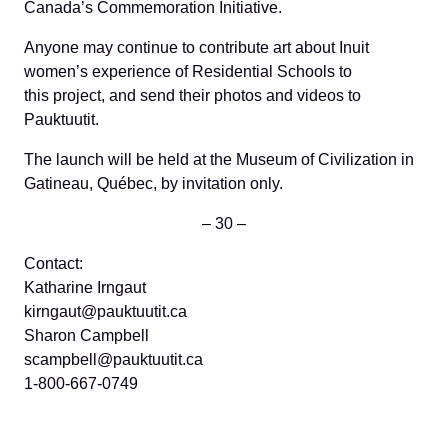
Canada’s Commemoration Initiative.
Anyone may continue to contribute art about Inuit
women’s experience of Residential Schools to
this project, and send their photos and videos to
Pauktuutit.
The launch will be held at the Museum of Civilization in
Gatineau, Québec, by invitation only.
– 30 –
Contact:
Katharine Irngaut
kirngaut@pauktuutit.ca
Sharon Campbell
scampbell@pauktuutit.ca
1-800-667-0749