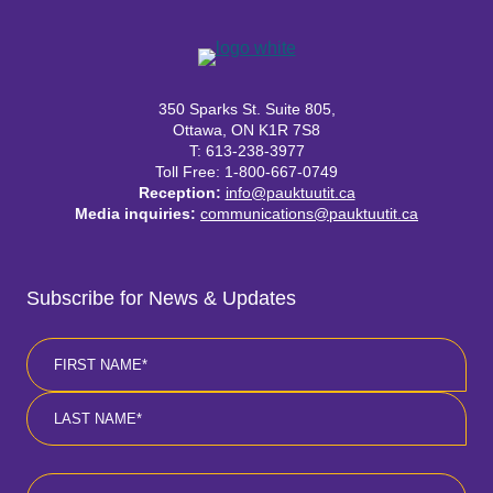
350 Sparks St. Suite 805,
Ottawa, ON K1R 7S8
T: 613-238-3977
Toll Free: 1-800-667-0749
Reception:
info@pauktuutit.ca
Media inquiries:
communications@pauktuutit.ca
Subscribe for News & Updates
Name
*
First
Last
Email
*