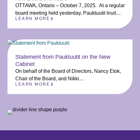
OTTAWA, Ontario – October 7, 2025. At a regular
board meeting held yesterday, Pauktuutit Inuit…
LEARN MORE
Statement from Pauktuutit on the New
Cabinet
On behalf of the Board of Directors, Nancy Etok,
Chair of the Board, and Nikki…
LEARN MORE