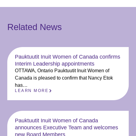
Related News
Pauktuutit Inuit Women of Canada confirms
Interim Leadership appointments
OTTAWA, Ontario Pauktuutit Inuit Women of
Canada is pleased to confirm that Nancy Etok
has…
LEARN MORE
Pauktuutit Inuit Women of Canada
announces Executive Team and welcomes
new Board Members