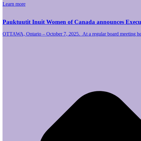
Learn more
Pauktuutit Inuit Women of Canada announces Exec
OTTAWA, Ontario – October 7, 2025. At a regular board meeting hel