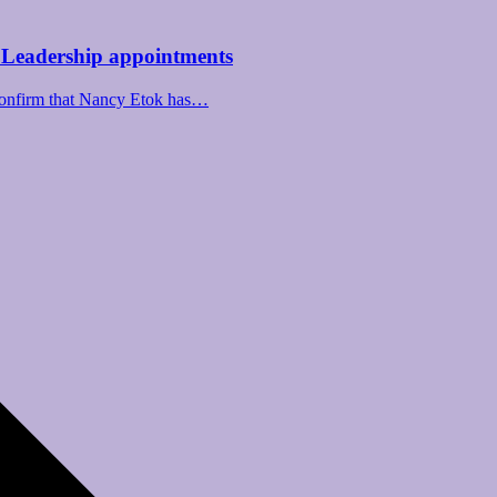
 Leadership appointments
confirm that Nancy Etok has…