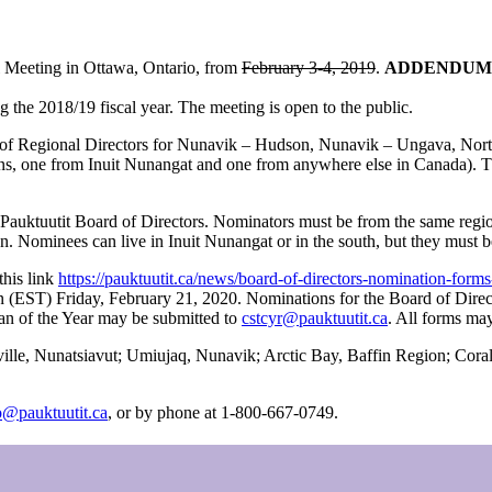
l Meeting in Ottawa, Ontario, from
February 3-4, 2019
.
ADDENDUM: Th
g the 2018/19 fiscal year. The meeting is open to the public.
ions of Regional Directors for Nunavik – Hudson, Nunavik – Ungava, North
tions, one from Inuit Nunangat and one from anywhere else in Canada). 
uktuutit Board of Directors. Nominators must be from the same region a
 Nominees can live in Inuit Nunangat or in the south, but they must b
this link
https://pauktuutit.ca/news/board-of-directors-nomination-form
noon (EST) Friday, February 21, 2020. Nominations for the Board of Dir
n of the Year may be submitted to
cstcyr@pauktuutit.ca
. All forms ma
tville, Nunatsiavut; Umiujaq, Nunavik; Arctic Bay, Baffin Region; Cor
o@pauktuutit.ca
, or by phone at 1-800-667-0749.