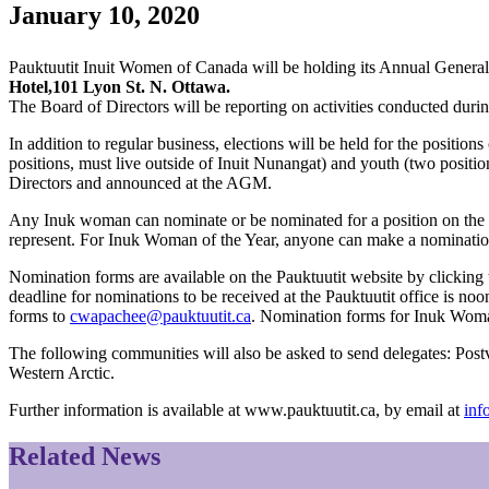
January 10, 2020
Pauktuutit Inuit Women of Canada will be holding its Annual Genera
Hotel,101 Lyon St. N. Ottawa.
The Board of Directors will be reporting on activities conducted durin
In addition to regular business, elections will be held for the posit
positions, must live outside of Inuit Nunangat) and youth (two posi
Directors and announced at the AGM.
Any Inuk woman can nominate or be nominated for a position on the Pa
represent. For Inuk Woman of the Year, anyone can make a nomination.
Nomination forms are available on the Pauktuutit website by clicking 
deadline for nominations to be received at the Pauktuutit office is 
forms to
cwapachee@pauktuutit.ca
. Nomination forms for Inuk Woma
The following communities will also be asked to send delegates: Pos
Western Arctic.
Further information is available at www.pauktuutit.ca, by email at
inf
Related News