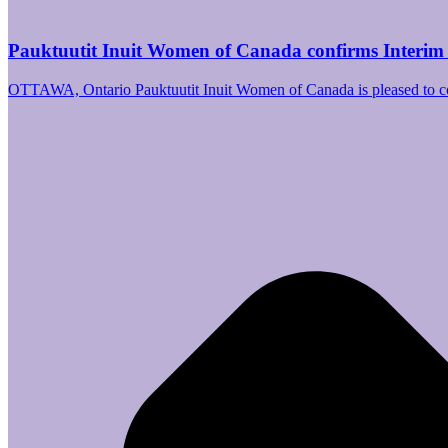
Pauktuutit Inuit Women of Canada confirms Interim
OTTAWA, Ontario Pauktuutit Inuit Women of Canada is pleased to 