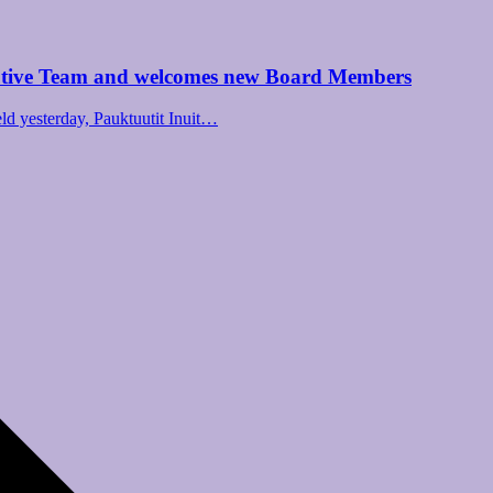
utive Team and welcomes new Board Members
d yesterday, Pauktuutit Inuit…