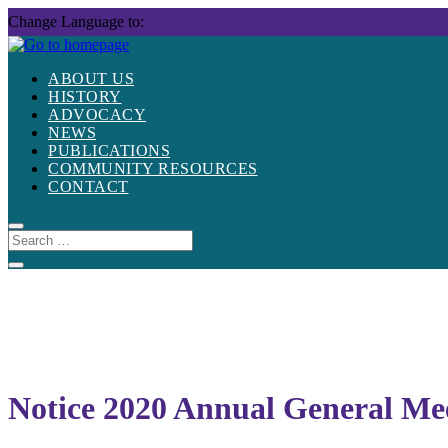
Skip
Change Language to:
to
content
ABOUT US
HISTORY
ADVOCACY
NEWS
PUBLICATIONS
COMMUNITY RESOURCES
CONTACT
Notice 2020 Annual General Me