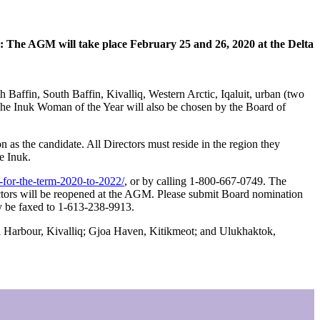
e AGM will take place February 25 and 26, 2020 at the Delta
 Baffin, South Baffin, Kivalliq, Western Arctic, Iqaluit, urban (two
The Inuk Woman of the Year will also be chosen by the Board of
s the candidate. All Directors must reside in the region they
e Inuk.
s-for-the-term-2020-to-2022/
, or by calling 1-800-667-0749. The
ectors will be reopened at the AGM. Please submit Board nomination
y be faxed to 1-613-238-9913.
al Harbour, Kivalliq; Gjoa Haven, Kitikmeot; and Ulukhaktok,