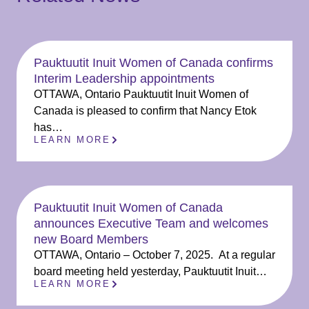
Pauktuutit Inuit Women of Canada confirms
Interim Leadership appointments
OTTAWA, Ontario Pauktuutit Inuit Women of
Canada is pleased to confirm that Nancy Etok
has…
LEARN MORE
Pauktuutit Inuit Women of Canada
announces Executive Team and welcomes
new Board Members
OTTAWA, Ontario – October 7, 2025. At a regular
board meeting held yesterday, Pauktuutit Inuit…
LEARN MORE