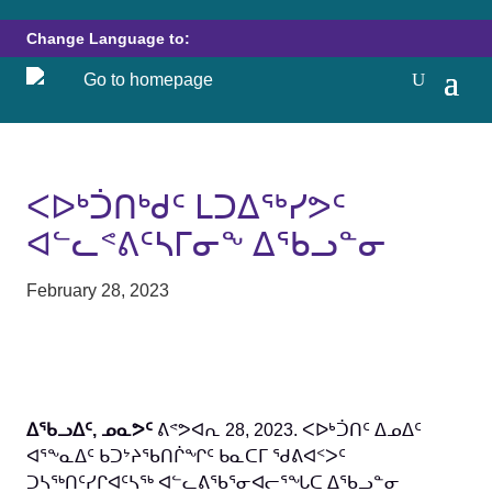
Change Language to:
ᐸᐅᒃᑑᑎᒃᑯᑦ ᒪᑐᐃᖅᓯᕗᑦ
ᐊᓪᓚᕝᕕᑦᓴᒥᓂᖕ ᐃᖃᓗᓐᓂ
February 28, 2023
ᐃᖃᓗᐃᑦ, ᓄᓇᕗᑦ
ᕕᕝᕗᐊᕆ 28, 2023. ᐸᐅᒃᑑᑎᑦ ᐃᓄᐃᑦ
ᐊᕐᖕᓇᐃᑦ ᑲᑐᔾᔨᖃᑎᒌᖏᑦ ᑲᓇᑕᒥ ᖁᕕᐊᑉᐳᑦ
ᑐᓴᖅᑎᑦᓯᒋᐊᑦᓴᖅ ᐊᓪᓚᕕᖃᕐᓂᐊᓕᕐᖓᑕ ᐃᖃᓗᓐᓂ