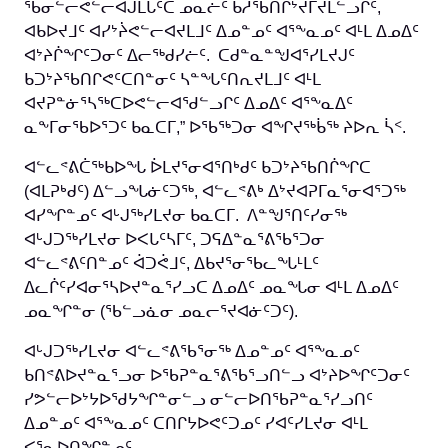
ᖃᓂᓪᓕᕙᓪᓕᐊᒍᒪᒐᑦᑕ ᓄᓇᓖᑦ ᑲᓱᖃᑎᒌᔾᔫᒥᔪᒪᓪᓗᒋᑦ,
ᐊᑲᐅᔪᒧᑦ ᐊᓯᔾᔩᕙᓪᓕᐊᔪᒪᒧᑦ ᐃᓄᓐᓄᑦ ᐊᕐᖕᓇᓄᑦ ᐊᒻᒪ ᐃᓄᐃᑦ
ᐊᔾᔨᒌᖏᑦᑐᓂᑦ ᐃᓕᖅᑯᓯᓖᑦ. ᑕᑯᓐᓇᓐᖑᐊᕐᓯᒪᔪᒍᑦ
ᑲᑐᔾᔨᖃᑎᒋᕙᑦᑕᑎᓐᓂᑦ ᓴᓐᖓᑦᑎᕆᔪᒪᒧᑦ ᐊᒻᒪ
ᐊᔪᕈᓐᓃᕐᓴᖅᑕᐅᕙᓪᓕᐊᖁᓪᓗᒋᑦ ᐃᓄᐃᑦ ᐊᕐᖕᓇᐃᑦ
ᓇᖕᒥᓂᖃᐅᕐᑐᑦ ᑲᓇᑕᒥ,” ᐅᖃᖅᑐᓂ ᐊᖏᔪᖅᑳᖅ ᔨᐅᕆ ᓵᑉ.
ᐊᓪᓚᕝᕕᑖᖅᑲᐅᖓ ᐆᒪᔪᕐᓂᐊᕐᑎᒃᑯᑦ ᑲᑐᔾᔨᖃᑎᒌᖏᑕ
(ᐊᒪᕈᒃᑯᑦ) ᐃᓪᓗᖓᓃᑦᑐᖅ, ᐊᓪᓚᕝᕕᒃ ᐃᔾᔪᐊᕈᒥᓇᕐᓂᐊᕐᑐᖅ
ᐊᓯᖏᓐᓄᑦ ᐊᒡᒍᖅᓯᒪᔪᓂ ᑲᓇᑕᒥ. ᐱᓐᖑᕐᑎᑦᓯᓂᖅ
ᐊᒡᒍᑐᖅᓯᒪᔪᓂ ᐅᐸᒐᑦᓴᒥᑦ, ᑐᕋᐃᓐᓇᕐᕕᖃᕐᑐᓂ
ᐊᓪᓚᕝᕕᑦᑎᓐᓄᑦ ᐋᑐᕚᒧᑦ, ᐃᑲᔪᕐᓂᖃᓚᖓᒻᒪᑦ
ᐃᓚᒌᑦᓯᐊᓂᕐᓴᐅᔪᓐᓇᕐᓯᓗᑕ ᐃᓄᐃᑦ ᓄᓇᖓᓂ ᐊᒻᒪ ᐃᓄᐃᑦ
ᓄᓇᖏᓐᓂ (ᖃᓪᓗᓈᓂ ᓄᓇᓕᕐᔪᐊᓃᑦᑐᑦ).
ᐊᒡᒍᑐᖅᓯᒪᔪᓂ ᐊᓪᓚᕝᕕᖃᕐᓂᖅ ᐃᓄᓐᓄᑦ ᐊᕐᖕᓇᓄᑦ
ᑲᑎᕝᕕᐅᔪᓐᓇᕐᓗᓂ ᐅᖃᕈᓐᓇᕐᕕᖃᕐᓗᑎᓪᓗ ᐊᔾᔨᐅᖏᑦᑐᓂᑦ
ᓯᕗᓪᓕᐅᔾᔭᐅᖁᔭᖏᓐᓂᓪᓗ ᓂᓪᓕᐅᑎᖃᕈᓐᓇᕐᓯᓗᑎᑦ
ᐃᓄᓐᓄᑦ ᐊᕐᖕᓇᓄᑦ ᑕᑎᒋᔭᐅᕙᑦᑐᓄᑦ ᓯᐊᑦᓯᒪᔪᓂ ᐊᒻᒪ
ᐸᕐᓇᐅᑎᖏᓐᓄᑦ.