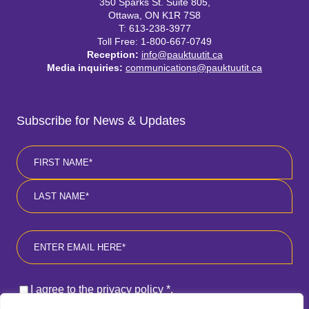
350 Sparks St. Suite 805,
Ottawa, ON K1R 7S8
T: 613-238-3977
Toll Free: 1-800-667-0749
Reception:
info@pauktuutit.ca
Media inquiries:
communications@pauktuutit.ca
Subscribe for News & Updates
Name
*
First
Last
Email
*
Consent
*
I agree to the privacy policy
*
.