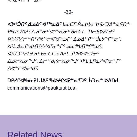
-30-
ᐸᐅᒃᑑᑎᑦ ᐃᓄᐃᑦ ᐊᕐᖕᓇᐃᑦ
ᑲᓇᑕᒥ ᑮᓇᐅᔭᓕᐅᕋᓱᑐᐃᓐᓇᕋᑎᖕ
ᑭᒡᒐᕐᑐᐃᔩᑦ ᐃᓄᓐᓂᑦ ᐊᕐᖕᓇᓂᑦ ᑲᓇᑕᒥ. ᑎᓕᔭᐅᓯᒪᔪᑦ
ᐅᔾᔨᕈᓱᓕᖅᑎᑦᓯᕙᓪᓕᐊᖁᓪᓗᒋᑦ ᐃᓄᐃᑦ ᑭᓐᖒᒪᔭᖏᓐᓂᑦ,
ᐊᒻᒪ ᐃᓚᒋᔭᐅᑎᑦᓯᓯᐊᕐᓂᖕᒥᑦ ᓄᓇᖅᑲᑎᖏᓐᓄᑦ,
ᐊᒡᒍᑐᖅᓯᒪᔪᓄᑦ ᑲᓇᑕᒥᓗ ᐃᓱᒫᓗᒋᔭᐅᕙᑦᑐᓂᑦ
ᐃᓄᓕᕆᓂᖕᒧᑦ, ᐃᓕᖅᑯᓯᓕᕆᓂᖕᒧᑦ ᐊᒻᒪ ᒪᑭᓇᓱᐊᕐᓂᖕᒥᑦ
ᐱᕙᓪᓕᐊᓂᒃᑯᑦ.
ᑐᑭᓯᒋᐊᒃᑲᓂᕈᒪᒍᕕᑦ ᖃᐅᔨᒋᐊᕈᓐᓇᕐᑐᑦ: ᑳᑐᕆᓐ ᐅᐃᑎᑯ
communications@pauktuutit.ca
Related News