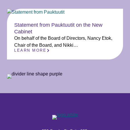
Statement from Pauktuutit on the New
Cabinet
On behalf of the Board of Directors, Nancy Etok,
Chair of the Board, and Nikki…
LEARN MORE