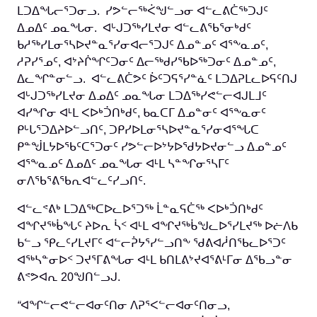
ᒪᑐᐃᖓᓕᕐᑐᓂᓗ. ᓯᕗᓪᓕᖅᐹᖑᓪᓗᓂ ᐊᓪᓚᕕᑖᖅᑐᒍᑦ
ᐃᓄᐃᑦ ᓄᓇᖓᓂ. ᐊᒡᒍᑐᖅᓯᒪᔪᓂ ᐊᓪᓚᕕᖃᕐᓂᒃᑯᑦ
ᑲᓱᖅᓯᒪᓂᕐᓴᐅᔪᓐᓇᕐᓯᓂᐊᓕᕐᑐᒍᑦ ᐃᓄᓐᓄᑦ ᐊᕐᖕᓇᓄᑦ,
ᓱᕈᓯᕐᓄᑦ, ᐊᔾᔨᒌᖏᑦᑐᓂᑦ ᐃᓕᖅᑯᓯᖃᐅᖅᑐᓂᑦ ᐃᓄᓐᓄᑦ,
ᐃᓚᖏᓐᓂᓪᓗ. ᐊᓪᓚᕕᑖᕗᑦ ᐆᑦᑐᕋᕐᓯᓐᓈᑦ ᒪᑐᐃᕈᒪᓚᐅᕋᑦᑎᒍ
ᐊᒡᒍᑐᖅᓯᒪᔪᓂ ᐃᓄᐃᑦ ᓄᓇᖓᓂ ᒪᑐᐃᖅᓯᕙᓪᓕᐊᒍᒪᒧᑦ
ᐊᓯᖏᓂ ᐊᒻᒪ ᐸᐅᒃᑑᑎᒃᑯᑦ, ᑲᓇᑕᒥ ᐃᓄᓐᓂᑦ ᐊᕐᖕᓇᓂᑦ
ᑭᒡᒐᕐᑐᐃᔨᐅᓪᓗᑎᑦ, ᑐᑭᓯᐅᒪᓂᕐᓴᐅᔪᓐᓇᕐᓯᓂᐊᕐᖓᑕ
ᑭᓐᖒᒪᔭᐅᖃᑦᑕᕐᑐᓂᑦ ᓯᕗᓪᓕᐅᔾᔭᐅᖁᔭᐅᔪᓂᓪᓗ ᐃᓄᓐᓄᑦ
ᐊᕐᖕᓇᓄᑦ ᐃᓄᐃᑦ ᓄᓇᖓᓂ ᐊᒻᒪ ᓴᓐᖏᓂᕐᓴᒥᑦ
ᓂᐱᖃᕐᕕᖃᕆᐊᓪᓚᑦᓯᓗᑎᑦ.
ᐊᓪᓚᕝᕕᒃ ᒪᑐᐃᖅᑕᐅᓚᐅᕐᑐᖅ ᒫᓐᓇᕋᑖᖅ ᐸᐅᒃᑑᑎᒃᑯᑦ
ᐊᖏᔪᖅᑳᖓᑦ ᔨᐅᕆ ᓵᑉ ᐊᒻᒪ ᐊᖏᔪᖅᑳᖑᓚᐅᕐᓯᒪᔪᖅ ᐅᓖᐱᑲ
ᑲᓪᓗ ᕿᓚᑦᓯᒪᔪᒥᑦ ᐊᓪᓕᕉᔭᕐᓯᓪᓗᑎᖕ ᖁᕕᐊᓲᑎᖃᓚᐅᕐᑐᑦ
ᐊᖅᓴᓐᓂᐅᑉ ᑐᔪᕐᒥᕕᖓᓂ ᐊᒻᒪ ᑲᑎᒪᕕᔾᔪᐊᕐᕕᒻᒥᓂ ᐃᖃᓗᓐᓂ
ᕕᕝᕗᐊᕆ 20ᖑᑎᓪᓗᒍ.
“
ᐊᖏᓪᓕᕙᓪᓕᐊᓂᑦᑎᓂ ᐱᕈᕐᐸᓪᓕᐊᓂᑦᑎᓂᓗ,