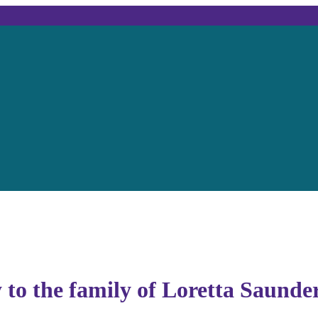
 to the family of Loretta Saunde