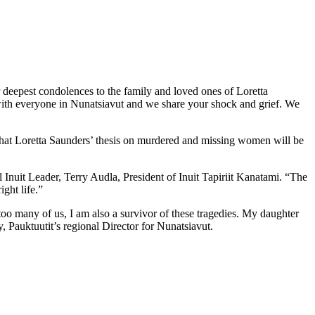
deepest condolences to the family and loved ones of Loretta
with everyone in Nunatsiavut and we share your shock and grief. We
that Loretta Saunders’ thesis on murdered and missing women will be
l Inuit Leader, Terry Audla, President of Inuit Tapiriit Kanatami. “The
ght life.”
 too many of us, I am also a survivor of these tragedies. My daughter
, Pauktuutit’s regional Director for Nunatsiavut.