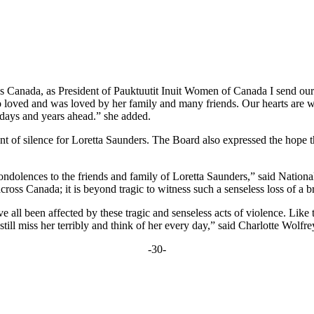
 Canada, as President of Pauktuutit Inuit Women of Canada I send our 
 loved and was loved by her family and many friends. Our hearts are 
 days and years ahead.” she added.
t of silence for Loretta Saunders. The Board also expressed the hope 
condolences to the friends and family of Loretta Saunders,” said Nationa
ross Canada; it is beyond tragic to witness such a senseless loss of a bri
e all been affected by these tragic and senseless acts of violence. Like
ll miss her terribly and think of her every day,” said Charlotte Wolfrey
-30-