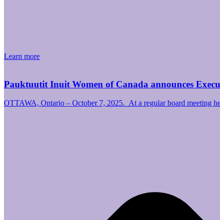
Learn more
Pauktuutit Inuit Women of Canada announces Exec
OTTAWA, Ontario – October 7, 2025. At a regular board meeting hel