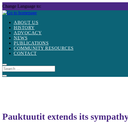
Skip
Change Language to:
to
content
ABOUT US
HISTORY
ADVOCACY
NEWS
PUBLICATIONS
COMMUNITY RESOURCES
CONTACT
Pauktuutit extends its sympathy