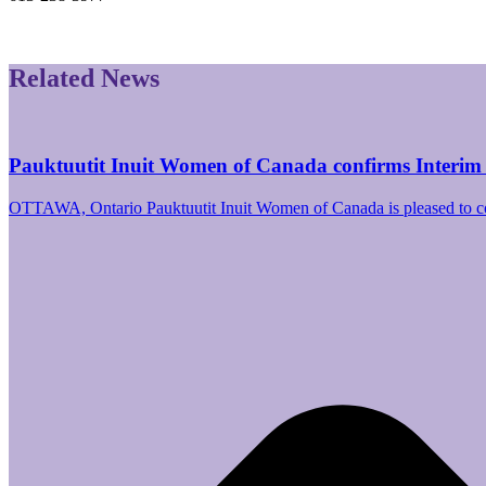
Related News
Pauktuutit Inuit Women of Canada confirms Interim
OTTAWA, Ontario Pauktuutit Inuit Women of Canada is pleased to 