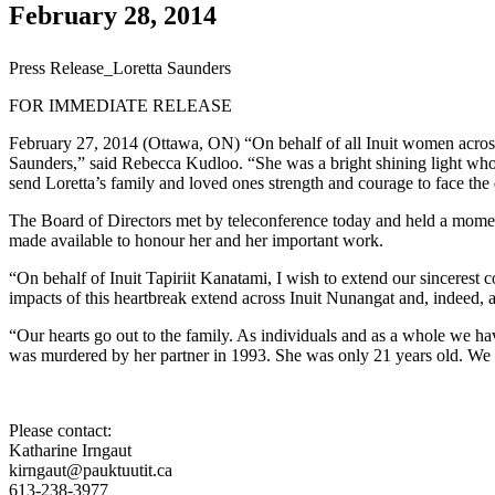
February 28, 2014
Press Release_Loretta Saunders
FOR IMMEDIATE RELEASE
February 27, 2014 (Ottawa, ON) “On behalf of all Inuit women across
Saunders,” said Rebecca Kudloo. “She was a bright shining light who
send Loretta’s family and loved ones strength and courage to face the
The Board of Directors met by teleconference today and held a momen
made available to honour her and her important work.
“On behalf of Inuit Tapiriit Kanatami, I wish to extend our sincerest 
impacts of this heartbreak extend across Inuit Nunangat and, indeed, ac
“Our hearts go out to the family. As individuals and as a whole we hav
was murdered by her partner in 1993. She was only 21 years old. We sti
Please contact:
Katharine Irngaut
kirngaut@pauktuutit.ca
613-238-3977