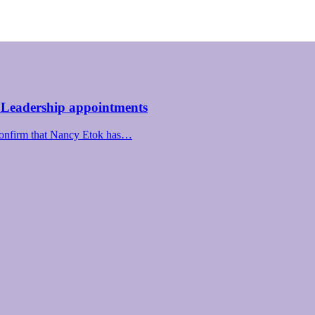
 Leadership appointments
confirm that Nancy Etok has…