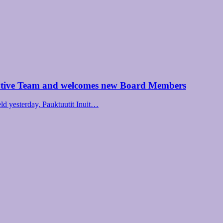
utive Team and welcomes new Board Members
d yesterday, Pauktuutit Inuit…