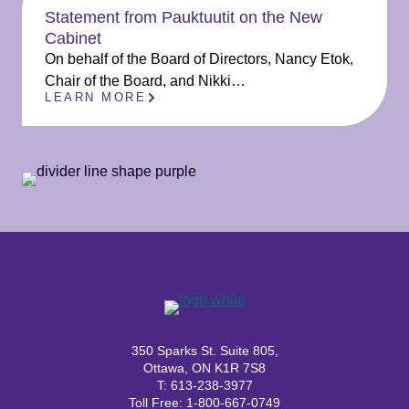
Statement from Pauktuutit on the New
Cabinet
On behalf of the Board of Directors, Nancy Etok,
Chair of the Board, and Nikki…
LEARN MORE
350 Sparks St. Suite 805,
Ottawa, ON K1R 7S8
T: 613-238-3977
Toll Free: 1-800-667-0749