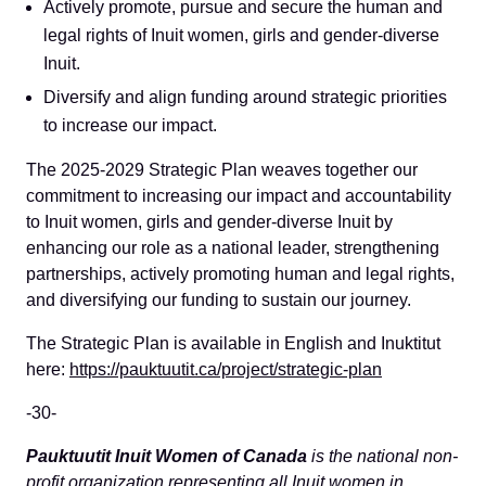
Actively promote, pursue and secure the human and
legal rights of Inuit women, girls and gender-diverse
Inuit.
Diversify and align funding around strategic priorities
to increase our impact.
The 2025-2029 Strategic Plan weaves together our
commitment to increasing our impact and accountability
to Inuit women, girls and gender-diverse Inuit by
enhancing our role as a national leader, strengthening
partnerships, actively promoting human and legal rights,
and diversifying our funding to sustain our journey.
The Strategic Plan is available in English and Inuktitut
here:
https://pauktuutit.ca/project/strategic-plan
-30-
Pauktuutit Inuit Women of
Canada
is the national non-
profit organization representing all Inuit women in