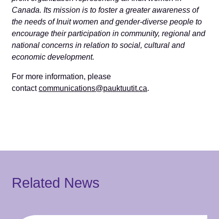
Canada. Its mission is to foster a greater awareness of
the needs of Inuit women and gender-diverse people to
encourage their participation in community, regional and
national concerns in relation to social, cultural and
economic development.
For more information, please
contact
communications@pauktuutit.ca
.
Related News