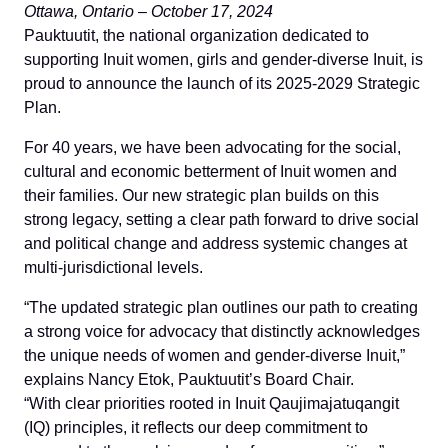
Ottawa, Ontario – October 17, 2024
Pauktuutit, the national organization dedicated to
supporting Inuit women, girls and gender-diverse Inuit, is
proud to announce the launch of its 2025-2029 Strategic
Plan.
For 40 years, we have been advocating for the social,
cultural and economic betterment of Inuit women and
their families. Our new strategic plan builds on this
strong legacy, setting a clear path forward to drive social
and political change and address systemic changes at
multi-jurisdictional levels.
“The updated strategic plan outlines our path to creating
a strong voice for advocacy that distinctly acknowledges
the unique needs of women and gender-diverse Inuit,”
explains Nancy Etok, Pauktuutit’s Board Chair.
“With clear priorities rooted in Inuit Qaujimajatuqangit
(IQ) principles, it reflects our deep commitment to