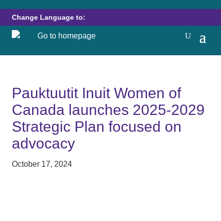
Change Language to:
Pauktuutit Inuit Women of
Canada launches 2025-2029
Strategic Plan focused on
advocacy
October 17, 2024