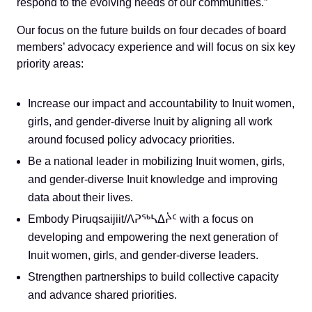
respond to the evolving needs of our communities.”
Our focus on the future builds on four decades of board
members’ advocacy experience and will focus on six key
priority areas:
Increase our impact and accountability to Inuit women,
girls, and gender-diverse Inuit by aligning all work
around focused policy advocacy priorities.
Be a national leader in mobilizing Inuit women, girls,
and gender-diverse Inuit knowledge and improving
data about their lives.
Embody Piruqsaijiit/
ᐱᕈᖅᓴᐃᔩᑦ
with a focus on
developing and empowering the next generation of
Inuit women, girls, and gender-diverse leaders.
Strengthen partnerships to build collective capacity
and advance shared priorities.