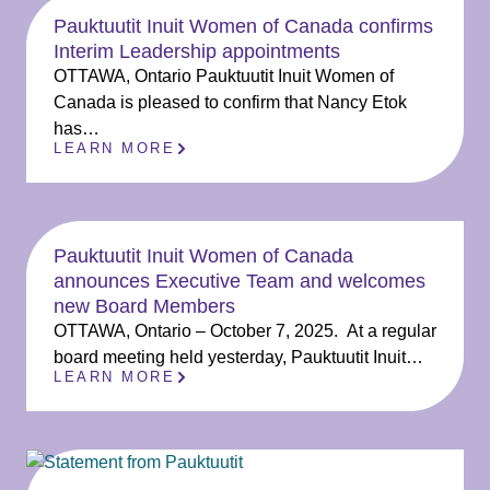
Pauktuutit Inuit Women of Canada confirms
Interim Leadership appointments
OTTAWA, Ontario Pauktuutit Inuit Women of
Canada is pleased to confirm that Nancy Etok
has…
LEARN MORE
Pauktuutit Inuit Women of Canada
announces Executive Team and welcomes
new Board Members
OTTAWA, Ontario – October 7, 2025. At a regular
board meeting held yesterday, Pauktuutit Inuit…
LEARN MORE