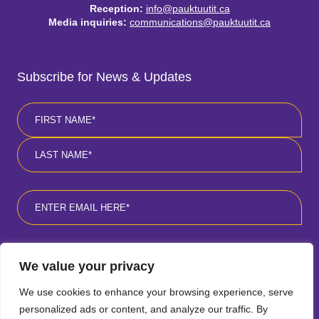
Reception:
info@pauktuutit.ca
Media inquiries:
communications@pauktuutit.ca
Subscribe for News & Updates
Name
*
First
Last
Email
*
Consent
*
I agree to the privacy policy
*
.
We value your privacy
We use cookies to enhance your browsing experience, serve
personalized ads or content, and analyze our traffic. By