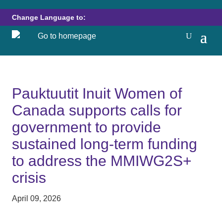
Change Language to:
Pauktuutit Inuit Women of
Canada supports calls for
government to provide
sustained long-term funding
to address the MMIWG2S+
crisis
April 09, 2026