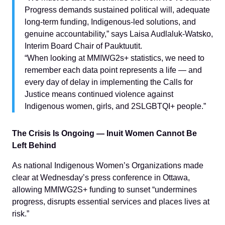
Progress demands sustained political will, adequate
long-term funding, Indigenous-led solutions, and
genuine accountability,” says Laisa Audlaluk-Watsko,
Interim Board Chair of Pauktuutit.
“When looking at MMIWG2s+ statistics, we need to
remember each data point represents a life — and
every day of delay in implementing the Calls for
Justice means continued violence against
Indigenous women, girls, and 2SLGBTQI+ people.”
The Crisis Is Ongoing — Inuit Women Cannot Be
Left Behind
As national Indigenous Women’s Organizations made
clear at Wednesday’s press conference in Ottawa,
allowing MMIWG2S+ funding to sunset “undermines
progress, disrupts essential services and places lives at
risk.”