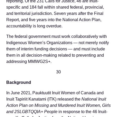
reporting. Of the 231 Calls for Justice, 46 are Inuit-
specific and 184 fall within shared federal, provincial,
and territorial jurisdiction. Seven years after the Final
Report, and five years into the National Action Plan,
accountability is long overdue.
The federal government must work collaboratively with
Indigenous Women’s Organizations — not merely notify
them of interim funding decisions — and must include
them in all decision-making related to preventing and
addressing MMIWG2S+.
30
Background
In June 2021, Pauktuutit Inuit Women of Canada and
Inuit Tapiriit Kanatami (ITK) released the
National Inuit
Action Plan on Missing and Murdered Inuit Women, Girls
and 2SLGBTQQIA+ People
in response to the 46 Inuit-