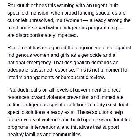
Pauktuutit echoes this warning with an urgent Inuit-
specific dimension: when broad funding structures are
cut or left unresolved, Inuit women — already among the
most underserved within Indigenous programming —
are disproportionately impacted.
Parliament has recognized the ongoing violence against
Indigenous women and girls as a genocide and a
national emergency. That designation demands an
adequate, sustained response. This is not a moment for
interim arrangements or bureaucratic review.
Pauktuutit calls on all levels of government to direct
resources toward violence prevention and immediate
action. Indigenous-specific solutions already exist. Inuit-
specific solutions already exist. These solutions help
break cycles of violence and build upon existing Inuit-led
programs, interventions, and initiatives that support
healthy families and communities.