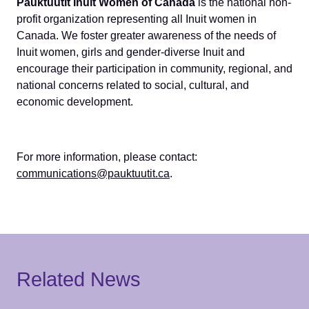
Pauktuutit Inuit Women of Canada
is the national non-
profit organization representing all Inuit women in
Canada. We foster greater awareness of the needs of
Inuit women, girls and gender-diverse Inuit and
encourage their participation in community, regional, and
national concerns related to social, cultural, and
economic development.
For more information, please contact:
communications@pauktuutit.ca
.
Related News