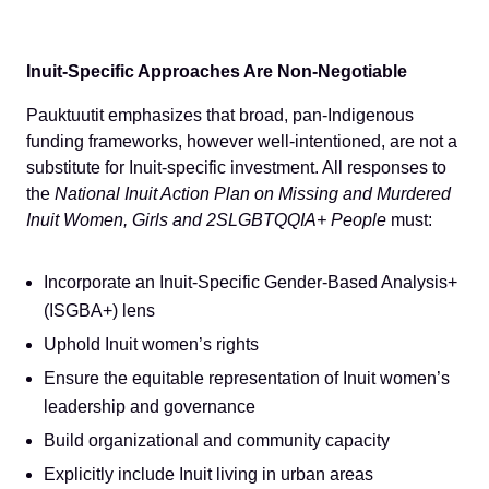
Inuit-Specific Approaches Are Non-Negotiable
Pauktuutit emphasizes that broad, pan-Indigenous
funding frameworks, however well-intentioned, are not a
substitute for Inuit-specific investment. All responses to
the
National Inuit Action Plan on Missing and Murdered
Inuit Women, Girls and 2SLGBTQQIA+ People
must:
Incorporate an Inuit-Specific Gender-Based Analysis+
(ISGBA+) lens
Uphold Inuit women’s rights
Ensure the equitable representation of Inuit women’s
leadership and governance
Build organizational and community capacity
Explicitly include Inuit living in urban areas