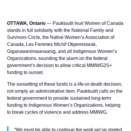
OTTAWA, Ontario
— Pauktuutit Inuit Women of Canada
stands in full solidarity with the National Family and
Survivors Circle, the Native Women’s Association of
Canada, Les Femmes Michif Otipemisiwak,
Giganawenimaanaanig, and all Indigenous Women’s
Organizations, sounding the alarm on the federal
government’s decision to allow critical MMIWG2S+
funding to sunset.
The sunsetting of these funds is a life-or-death decision,
not simply an administrative item. Pauktuutit calls on the
federal government to provide sustained long-term
funding to Indigenous Women’s Organizations, helping
to break cycles of violence and address MMIWG.
“We must be able to continue the work we’ve started.