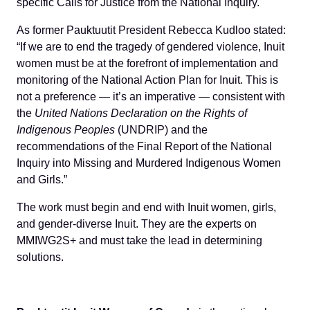
specific Calls for Justice from the National Inquiry.
As former Pauktuutit President Rebecca Kudloo stated:
“If we are to end the tragedy of gendered violence, Inuit
women must be at the forefront of implementation and
monitoring of the National Action Plan for Inuit. This is
not a preference — it’s an imperative — consistent with
the
United Nations Declaration on the Rights of
Indigenous Peoples
(UNDRIP) and the
recommendations of the Final Report of the National
Inquiry into Missing and Murdered Indigenous Women
and Girls.”
The work must begin and end with Inuit women, girls,
and gender-diverse Inuit. They are the experts on
MMIWG2S+ and must take the lead in determining
solutions.