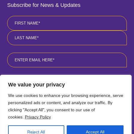
Subscribe for News & Updates
Name
*
First
Last
Email
*
Consent
*
I agree to the privacy policy
*
.
We value your privacy
We use cookies to enhance your browsing experience, serve
personalized ads or content, and analyze our traffic. By
clicking "Accept All", you consent to our use of
cookies.
Privacy Policy
Follow
Follow
Follow
Follow
SCROLL
Reject All
Accept All
TO