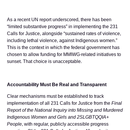
As a recent UN report underscored, there has been
“limited substantive progress” in implementing the 231
Calls for Justice, alongside “sustained rates of violence,
including lethal violence, against Indigenous women.”
This is the context in which the federal government has
chosen to allow funding for MMIWG-related initiatives to
sunset. That choice is unacceptable.
Accountability Must Be Real and Transparent
Clear mechanisms must be established to track
implementation of all 231 Calls for Justice from the
Final
Report of the National Inquiry into Missing and Murdered
Indigenous Women and Girls and 2SLGBTQQIA+
People
, with regular, publicly accessible progress