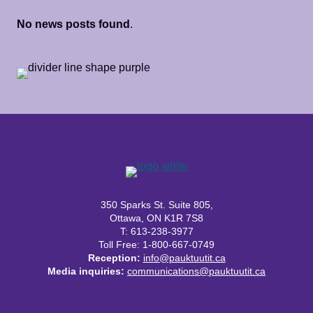
No news posts found
.
350 Sparks St. Suite 805,
Ottawa, ON K1R 7S8
T: 613-238-3977
Toll Free: 1-800-667-0749
Reception:
info@pauktuutit.ca
Media inquiries:
communications@pauktuutit.ca