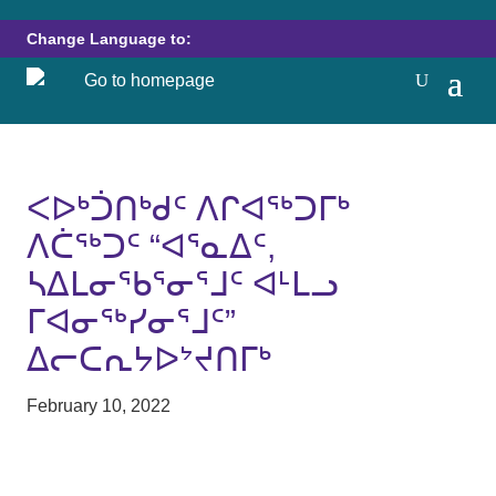
Change Language to:
ᐸᐅᒃᑑᑎᒃᑯᑦ ᐱᒋᐊᖅᑐᒥᒃ
ᐱᑖᖅᑐᑦ “ᐊᕐᓇᐃᑦ,
ᓴᐃᒪᓂᖃᕐᓂᕐᒧᑦ ᐊᒻᒪᓗ
ᒥᐊᓂᖅᓯᓂᕐᒧᑦ”
ᐃᓕᑕᕆᔭᐅᔾᔪᑎᒥᒃ
February 10, 2022