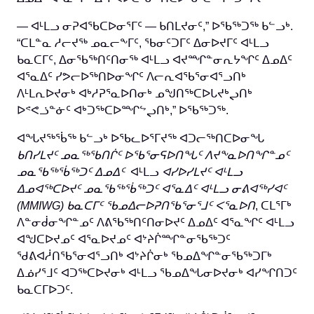
— ᐊᒻᒪᓗ ᓂᕈᐊᖃᑕᐅᓂᕐᒥᑦ — ᑲᑎᒪᔪᓂᑦ,” ᐅᖃᖅᑐᖅ ᑲᓪᓗᒃ.
“ᑕᒪᓐᓇ ᓱᓕᔪᖅ ᓄᓇᓕᖕᒥᑦ, ᖃᓂᑦᑐᒥᑦ ᐃᓂᐅᔪᒥᑦ ᐊᒻᒪᓗ
ᑲᓇᑕᒥᑦ, ᐃᓂᖃᖅᑎᑦᑎᓂᖅ ᐊᒻᒪᓗ ᐊᔪᙱᓐᓂᕆᔭᖏᑦ ᐃᓄᐃᑦ
ᐊᕐᓇᐃᑦ ᓯᕗᓕᐅᖅᑎᐅᓂᖏᑦ ᐱᓕᕆᐊᖃᕐᓂᐊᕐᓗᑎᒃ
ᐱᒻᒪᕆᐅᔪᓂᒃ ᐊᒃᓱᕈᕐᓇᐅᑎᓂᒃ ᓄᖑᑎᖅᑕᐅᒐᔪᒃᖢᑎᒃ
ᐅᕝᕙᓘᓐᓃᑦ ᐊᒃᑐᖅᑕᐅᙱᖦᖢᑎᒃ,” ᐅᖃᖅᑐᖅ.
ᐊᖓᔪᖅᖄᖅ ᑲᓪᓗᒃ ᐅᖃᓚᐅᕐᒥᔪᖅ ᐊᑐᓕᖅᑎᑕᐅᓂᖓ
ᑲᑎᓯᒪᔪᑦ ᓄᓇᖅᖃᑎᒌᑦ ᐅᖃᕐᓂᕋᐅᑎᖓᑦ ᐱᔪᖕᓇᐅᑎᖏᓐᓄᑦ
ᓄᓇᖃᖅᖄᖅᑐᑦ ᐃᓄᐃᑦ
ᐊᒻᒪᓗ
ᐊᓯᐅᓯᒪᔪᑦ ᐊᒻᒪᓗ
ᐃᓄᐊᖅᑕᐅᔪᑦ ᓄᓇᖃᖅᖄᖅᑐᑦ ᐊᕐᓇᐃᑦ ᐊᒻᒪᓗ ᓂᕕᐊᖅᓯᐊᑦ
(MMIWG)
ᑲᓇᑕᒥᑦ
ᖃᓄᐃᓕᐅᕈᑎᖃᕐᓂᕐᒧᑦ ᐸᕐᓇᐅᑎ
, ᑕᒪᕐᒥᒃ
ᐱᓐᓂᑰᓂᖏᓐᓄᑦ ᐱᕕᖃᖅᑎᑦᑎᓂᐅᔪᑦ ᐃᓄᐃᑦ ᐊᕐᓇᖏᑦ ᐊᒻᒪᓗ
ᐊᖑᑕᐅᔪᓄᑦ ᐊᕐᓇᐅᔪᓄᑦ ᐊᔾᔨᒌᙱᓐᓂᖃᖅᑐᑦ
ᖁᕕᐊᓲᑎᖃᕐᓂᐊᕐᓗᑎᒃ ᐊᔾᔨᒌᓂᒃ ᖃᓄᐃᖏᓐᓂᖃᖅᑐᒥᒃ
ᐃᓅᓯᕐᒧᑦ ᐊᑐᖅᑕᐅᔪᓂᒃ ᐊᒻᒪᓗ ᖃᓄᐃᖓᓂᐅᔪᓂᒃ ᐊᓯᖏᑎᑐᑦ
ᑲᓇᑕᒥᐅᑐᑦ.