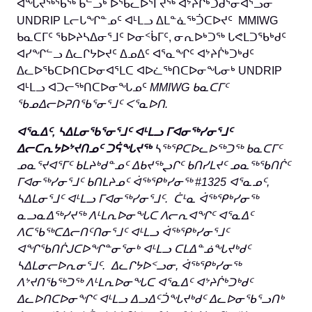
ᐊᖓᔪᖅᖄᖅ ᑲᓪᓗᒃ ᐅᖃᓚᐅᕐᒥᔪᖅ ᐊᔾᔨᒌᒃᑐᑰᕐᓂᐊᕐᓗᓂ
UNDRIP ᒪᓕᒐᖏᓐᓄᑦ ᐊᒻᒪᓗ ᐃᒪᓐᓈᖅᑑᑕᐅᔪᑦ MMIWG
ᑲᓇᑕᒥᑦ ᖃᐅᔨᓴᐃᓂᕐᒧᑦ ᐅᓂᑉᑳᒥᑦ, ᓂᕆᐅᒃᑐᖅ ᒐᕙᒪᑐᖃᒃᑯᑦ
ᐊᓯᖏᓪᓗ ᐃᓚᒋᔭᐅᔪᑦ ᐃᓄᐃᑦ ᐊᕐᓇᖏᑦ ᐊᔾᔨᒌᒃᑐᒃᑯᑦ
ᐃᓚᐅᖃᑕᐅᑎᑕᐅᓂᐊᕐᒪᑕ ᐊᐅᓛᖅᑎᑕᐅᓂᖓᓂᒃ UNDRIP
ᐊᒻᒪᓗ ᐊᑐᓕᖅᑎᑕᐅᓂᖓᓄᑦ
MMIWG
ᑲᓇᑕᒥᑦ
ᖃᓄᐃᓕᐅᕈᑎᖃᕐᓂᕐᒧᑦ ᐸᕐᓇᐅᑎ
.
ᐊᕐᓇᐃᑦ
,
ᓴᐃᒪᓂᖃᕐᓂᕐᒧᑦ ᐊᒻᒪᓗ ᒥᐊᓂᖅᓯᓂᕐᒧᑦ
ᐃᓕᑕᕆᔭᐅᔾᔪᑎᓄᑦ ᑐᕌᖓᔪᖅ
ᓴᖅᕿᑕᐅᓚᐅᖅᑐᖅ ᑲᓇᑕᒥᑦ
ᓄᓇᕐᔪᐊᕐᒥᑦ ᑲᒪᔨᒃᑯᓐᓄᑦ ᐃᑲᔪᖅᖢᒋᑦ ᑲᑎᓯᒪᔪᑦ ᓄᓇᖅᖃᑎᒌᑦ
ᒥᐊᓂᖅᓯᓂᕐᒧᑦ ᑲᑎᒪᔨᓄᑦ ᐋᖅᕿᒃᓯᓂᖅ
#1325
ᐊᕐᓇᓄᑦ
,
ᓴᐃᒪᓂ
ᕐᒧᑦ
ᐊᒻᒪᓗ ᒥᐊᓂᖅᓯᓂᕐᒧᑦ.
ᑖᒻᓇ ᐋᖅᕿᒃᓯᓂᖅ
ᓇᓗᓇᐃᖅᓯᔪᖅ ᐱᒻᒪᕆᐅᓂᖓᑕ ᐱᓕᕆᐊᖏᑦ ᐊᕐᓇᐃᑦ
ᐱᑕᖃᖅᑕᐃᓕᑎᑦᑎᓂᕐᒧᑦ ᐊᒻᒪᓗ ᐋᖅᕿᒃᓯᓂᕐᒧᑦ
ᐊᖏᖃᑎᒌᒍᑕᐅᖏᓐᓂᕐᓂᒃ ᐊᒻᒪᓗ ᑕᒪᐃᓐᓅᖓᔪᒃᑯᑦ
ᓴᐃᒪᓂᓕᐅᕆᓂᕐᒧᑦ. ᐃᓚᒋᔭᐅᑉᓗᓂ, ᐋᖅᕿᒃᓯᓂᖅ
ᐱᔾᔪᑎᖃᖅᑐᖅ ᐱᒻᒪᕆᐅᓂᖓᑕ ᐊᕐᓇᐃᑦ ᐊᔾᔨᒌᒃᑐᒃᑯᑦ
ᐃᓚᐅᑎᑕᐅᓂᖏᑦ ᐊᒻᒪᓗ ᐃᓗᐃᑦᑑᖓᔪᒃᑯᑦ ᐃᓚᐅᓂᖃᕐᓗᑎᒃ