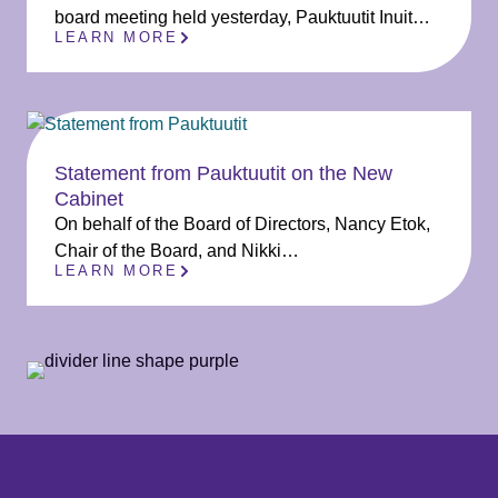
board meeting held yesterday, Pauktuutit Inuit…
LEARN MORE
Statement from Pauktuutit on the New
Cabinet
On behalf of the Board of Directors, Nancy Etok,
Chair of the Board, and Nikki…
LEARN MORE