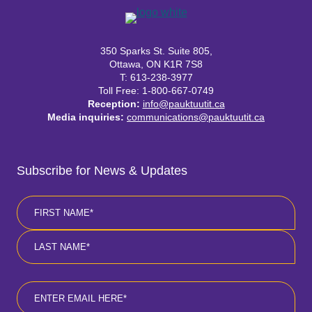
350 Sparks St. Suite 805,
Ottawa, ON K1R 7S8
T: 613-238-3977
Toll Free: 1-800-667-0749
Reception:
info@pauktuutit.ca
Media inquiries:
communications@pauktuutit.ca
Subscribe for News & Updates
Name
*
First
Last
Email
*