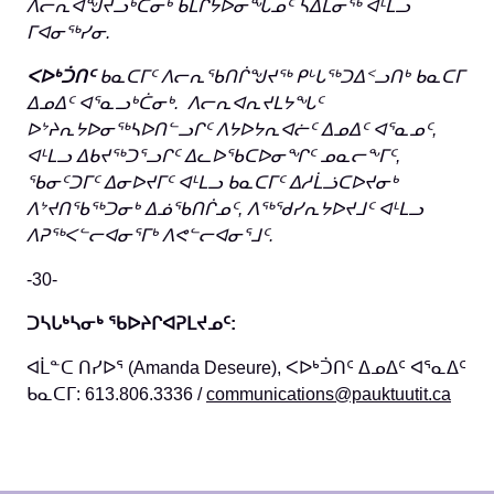
ᐱᓕᕆᐊᖑᔪᓗᒃᑖᓂᒃ ᑲᒪᒋᔭᐅᓂᖓᓄᑦ
ᓴᐃᒪᓂᖅ ᐊᒻᒪᓗ
ᒥᐊᓂᖅᓯᓂ.
ᐸᐅᒃᑑᑎᑦ
ᑲᓇᑕᒥᑦ ᐱᓕᕆᖃᑎᒌᖑᔪᖅ ᑭᒡᒐᖅᑐᐃᑉᓗᑎᒃ ᑲᓇᑕᒥ
ᐃᓄᐃᑦ ᐊᕐᓇᓗᒃᑖᓂᒃ. ᐱᓕᕆᐊᕆᔪᒪᔭᖓᑦ
ᐅᔾᔨᕆᔭᐅᓂᖅᓴᐅᑎᓪᓗᒋᑦ ᐱᔭᐅᔭᕆᐊᓖᑦ ᐃᓄᐃᑦ ᐊᕐᓇᓄᑦ,
ᐊᒻᒪᓗ ᐃᑲᔪᖅᑐᕐᓗᒋᑦ ᐃᓚᐅᖃᑕᐅᓂᖏᑦ ᓄᓇᓕᖕᒥᑦ,
ᖃᓂᑦᑐᒥᑦ ᐃᓂᐅᔪᒥᑦ ᐊᒻᒪᓗ ᑲᓇᑕᒥᑦ ᐃᓱᒫᓘᑕᐅᔪᓂᒃ
ᐱᔾᔪᑎᖃᖅᑐᓂᒃ ᐃᓅᖃᑎᒌᓄᑦ, ᐱᖅᖁᓯᕆᔭᐅᔪᒧᑦ ᐊᒻᒪᓗ
ᐱᕈᖅᐸᓪᓕᐊᓂᕐᒥᒃ ᐱᕙᓪᓕᐊᓂᕐᒧᑦ.
-30-
ᑐᓴᒐᒃᓴᓂᒃ ᖃᐅᔨᒋᐊᕈᒪᔪᓄᑦ
:
ᐊᒫᓐᑕ ᑎᓯᐅᕐ (Amanda Deseure), ᐸᐅᒃᑑᑎᑦ ᐃᓄᐃᑦ ᐊᕐᓇᐃᑦ
ᑲᓇᑕᒥ: 613.806.3336 /
communications@pauktuutit.ca