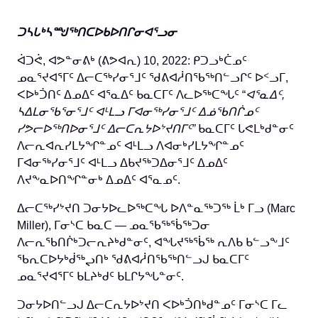
ᑐᓴᒐᒃᓴᙳᖅᑎᑕᐅᑲᐅᑎᒋᓂᐊᕐᓗᓂ
ᐋᑐᕚ, ᐊᕗᓐᓂᕕᒃ (ᕕᕗᐊᕆ) 10, 2022: ᑭᑐᓗᒃᑖᓄᑦ
ᓄᓇᕐᔪᐊᕐᒥᑦ ᐃᓕᑕᖅᓯᓂᕐᒧᑦ ᖁᕕᐊᓲᑎᖃᖅᑎᓪᓗᒋᑦ ᐅᑉᓗᒥ,
ᐸᐅᒃᑑᑎᑦ ᐃᓄᐃᑦ ᐊᕐᓇᐃᑦ ᑲᓇᑕᒥᑦ ᐱᓚᐅᖅᑕᖓᑦ “
ᐊᕐᓇᐃᑦ,
ᓴᐃᒪᓂᖃᕐᓂᕐᒧᑦ ᐊᒻᒪᓗ ᒥᐊᓂᖅᓯᓂᕐᒧᑦ
ᐃᓅᖃᑎᒌᓄᑦ
ᓯᕗᓕᐅᖅᑎᐅᓂᕐᒧᑦ ᐃᓕᑕᕆᔭᐅᔾᔪᑎᒥᑦ”
ᑲᓇᑕᒥᑦ ᒐᕙᒪᒃᑯᓐᓂᑦ
ᐱᓕᕆᐊᕆᓯᒪᔭᖏᓐᓄᑦ ᐊᒻᒪᓗ ᐱᐊᓂᒃᓯᒪᔭᖏᓐᓄᑦ
ᒥᐊᓂᖅᓯᓂᕐᒧᑦ ᐊᒻᒪᓗ ᐃᑲᔪᖅᑐᐃᓂᕐᒧᑦ ᐃᓄᐃᑦ
ᐱᔪᖕᓇᐅᑎᖏᓐᓂᒃ ᐃᓄᐃᑦ ᐊᕐᓇᓄᑦ.
ᐃᓕᑕᖅᓯᔾᔪᑎ ᑐᓂᔭᐅᓚᐅᖅᑕᖓ ᐅᐱᓐᓇᖅᑐᖅ ᒫᒃ ᒥᓗ (Marc
Miller), ᒥᓂᔅᑕ ᑲᓇᑕ — ᓄᓇᖃᖅᖄᖅᑐᓂ
ᐱᓕᕆᖃᑎᒌᒃᑐᓕᕆᔨᒃᑯᓐᓂᑦ, ᐊᖓᔪᖅᖄᖅ ᕆᐱᑲ ᑲᓪᓗᖕᒧᑦ
ᖃᕆᑕᐅᔭᒃᑰᖅᖢᑎᒃ ᖁᕕᐊᓲᑎᖃᖅᑎᓪᓗᒍ ᑲᓇᑕᒥᑦ
ᓄᓇᕐᔪᐊᕐᒥᑦ ᑲᒪᔨᒃᑯᑦ ᑲᒪᒋᔭᖓᓐᓂᑦ.
ᑐᓂᔭᐅᑎᓪᓗᒍ ᐃᓕᑕᕆᔭᐅᔾᔪᑎ ᐸᐅᒃᑑᑎᒃᑯᓐᓄᑦ ᒥᓂᔅᑕ ᒥᓚ