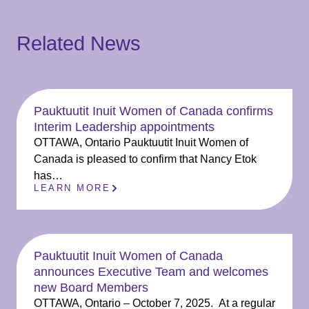
Related News
Pauktuutit Inuit Women of Canada confirms
Interim Leadership appointments
OTTAWA, Ontario Pauktuutit Inuit Women of
Canada is pleased to confirm that Nancy Etok
has…
LEARN MORE
Pauktuutit Inuit Women of Canada
announces Executive Team and welcomes
new Board Members
OTTAWA, Ontario – October 7, 2025. At a regular