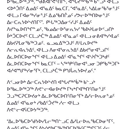
ᐅᖃᓚᐅᖅᑐᖅ, “ᖁᕕᐊᒋᕙᑉᑎᒋᑦ, ᐊᖓᔪᖅᖄᖅ ᑲᓪᓗᒃ ᐊᒻᒪᓗ
ᐸᐅᒃᑑᑎᑦ ᐃᓄᐃᑦ ᐊᕐᓇᐃᑦ ᑲᓇᑕᒥ, “ᐊᕐᓇᐃᑦ, ᓴᐃᒪᓂᖃᕐᓂᕐᒧᑦ
ᐊᒻᒪᓗ ᒥᐊᓂᖅᓯᓂᕐᒧᑦ ᐃᓅᖃᑎᒌᓄᑦ ᓯᕗᓕᐅᖅᑎᐅᓂᕐᒧᑦ
ᐃᓕᑕᕆᔭᐅᔾᔪᑎᒥᑦ”. ᑭᒡᒐᖅᑐᐃᓂᑉᓯᒍᑦ ᐃᓄᐃᑦ
ᐱᔪᖕᓇᐅᑎᖏᓐᓄᑦ, ᖃᓄᐃᓕᐅᕐᓂᕆᔭᓯ ᖃᐅᔨᒪᓂᐅᑉᓗᑎᒃ
ᐆᒃᑑᑕᐅᔪᑦ ᑕᒪᓗᒃᑖᖅ ᐃᓄᐃᑦ ᐊᕐᓇᓄᑦ ᐊᒻᒪᓗ ᓂᕕᐊᖅᓯᐊᓄᑦ
ᐃᑲᔪᕈᒪᓂᖃᖅᑐᓄᑦ. ᓇᓗᓇᐃᖅᑐᒍᑦ ᐱᒻᒪᕆᐅᔪᖅ
ᐱᓕᕆᐊᕆᔭᐃᑦ, ᐊᒻᒪᓗ ᐱᓂᐊᕐᓂᕆᔭᐃᑦ ᐃᑲᔪᕐᓂᐊᕐᓗᒋᑦ
ᐃᓚᐅᑎᑕᐅᓂᖏᑦ ᐊᒻᒪᓗ ᐃᓄᐃᑦ ᐊᕐᓇᖏᑦ ᐊᔾᔨᒌᒃᑐᒃᑯᑦ
ᐃᓚᐅᑎᑕᐅᓂᖏᑦ ᑲᓇᑕᒥᑦ – ᓴᖅᕿᑦᑎᓂᐊᕐᓗᓂ ᑐᑭᖃᖅᑐᒥᒃ
ᐊᓯᐊᙳᖅᓯᓂᕐᒥᒃ, ᑕᒪᓗᒃᑖᖅ ᑭᖑᒑᕆᔭᐅᔪᓄᑦ.”
ᐱᑉᓗᓂᐅᒃ ᐃᓕᑕᕆᔭᐅᔾᔪᑎ ᐊᖓᔪᖅᖄᖅ ᑲᓪᓗᒃ
ᐅᖃᓚᐅᖅᑐᖅ ᐱᕙᓪᓕᐊᓂᐅᔪᖅ ᒥᒃᖠᒋᐊᖅᑎᑦᑎᓂᕐᒧᑦ
ᑐᓗᖅᑕᕈᑕᐅᔪᓂᒃ ᐃᓚᐅᖃᑕᐅᑎᑦᑎᓂᕐᒥᒃ ᐃᓱᓕᐅᕆᓂᕐᓄᑦ
ᐃᓄᐃᑦ ᐊᕐᓇᓂᒃ ᓱᑲᐃᑦᑑᔪᖅ ᓱᓕ ᐊᒻᒪᓗ
ᐱᕙᓪᓕᐊᕋᑕᐅᔭᖅᑐᖅ.
“ᐃᓚᐅᖃᑕᐅᖁᔭᐅᓯᒪᓕᖅᑎᓪᓗᑕ ᐃᓱᒪᓕᐅᕆᖃᑕᐅᓂᕐᒥᑦ,
ᐃᓄᐃᑦ ᐊᕐᓇᖏᑦ ᐃᒃᓯᕙᐅᑕᖃᖅᑎᑕᐅᖃᑦᑕᙱᑦᑐᑦ ᓱᓕ