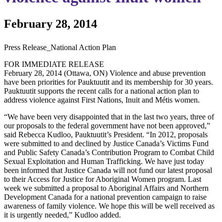
February 28, 2014
Press Release_National Action Plan
FOR IMMEDIATE RELEASE
February 28, 2014 (Ottawa, ON) Violence and abuse prevention
have been priorities for Pauktuutit and its membership for 30 years.
Pauktuutit supports the recent calls for a national action plan to
address violence against First Nations, Inuit and Métis women.
“We have been very disappointed that in the last two years, three of
our proposals to the federal government have not been approved,”
said Rebecca Kudloo, Pauktuutit’s President. “In 2012, proposals
were submitted to and declined by Justice Canada’s Victims Fund
and Public Safety Canada’s Contribution Program to Combat Child
Sexual Exploitation and Human Trafficking. We have just today
been informed that Justice Canada will not fund our latest proposal
to their Access for Justice for Aboriginal Women program. Last
week we submitted a proposal to Aboriginal Affairs and Northern
Development Canada for a national prevention campaign to raise
awareness of family violence. We hope this will be well received as
it is urgently needed,” Kudloo added.