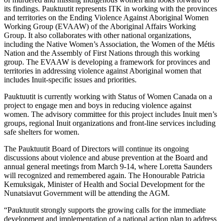
its findings. Pauktuutit represents ITK in working with the provinces
and territories on the Ending Violence Against Aboriginal Women
Working Group (EVAAW) of the Aboriginal Affairs Working
Group. It also collaborates with other national organizations,
including the Native Women’s Association, the Women of the Métis
Nation and the Assembly of First Nations through this working
group. The EVAAW is developing a framework for provinces and
territories in addressing violence against Aboriginal women that
includes Inuit-specific issues and priorities.
Pauktuutit is currently working with Status of Women Canada on a
project to engage men and boys in reducing violence against
women. The advisory committee for this project includes Inuit men’s
groups, regional Inuit organizations and front-line services including
safe shelters for women.
The Pauktuutit Board of Directors will continue its ongoing
discussions about violence and abuse prevention at the Board and
annual general meetings from March 9-14, where Loretta Saunders
will recognized and remembered again. The Honourable Patricia
Kemuksigak, Minister of Health and Social Development for the
Nunatsiavut Government will be attending the AGM.
“Pauktuutit strongly supports the growing calls for the immediate
development and implementation of a national action plan to address