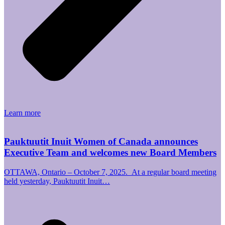
Learn more
Pauktuutit Inuit Women of Canada announces
Executive Team and welcomes new Board Members
OTTAWA, Ontario – October 7, 2025. At a regular board meeting
held yesterday, Pauktuutit Inuit…