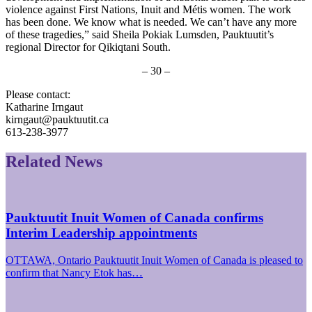
violence against First Nations, Inuit and Métis women. The work
has been done. We know what is needed. We can’t have any more
of these tragedies,” said Sheila Pokiak Lumsden, Pauktuutit’s
regional Director for Qikiqtani South.
– 30 –
Please contact:
Katharine Irngaut
kirngaut@pauktuutit.ca
613-238-3977
Related News
Pauktuutit Inuit Women of Canada confirms
Interim Leadership appointments
OTTAWA, Ontario Pauktuutit Inuit Women of Canada is pleased to
confirm that Nancy Etok has…