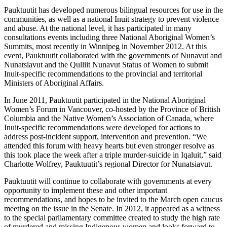
Pauktuutit has developed numerous bilingual resources for use in the
communities, as well as a national Inuit strategy to prevent violence
and abuse. At the national level, it has participated in many
consultations events including three National Aboriginal Women’s
Summits, most recently in Winnipeg in November 2012. At this
event, Pauktuutit collaborated with the governments of Nunavut and
Nunatsiavut and the Qulliit Nunavut Status of Women to submit
Inuit-specific recommendations to the provincial and territorial
Ministers of Aboriginal Affairs.
In June 2011, Pauktuutit participated in the National Aboriginal
Women’s Forum in Vancouver, co-hosted by the Province of British
Columbia and the Native Women’s Association of Canada, where
Inuit-specific recommendations were developed for actions to
address post-incident support, intervention and prevention. “We
attended this forum with heavy hearts but even stronger resolve as
this took place the week after a triple murder-suicide in Iqaluit,” said
Charlotte Wolfrey, Pauktuutit’s regional Director for Nunatsiavut.
Pauktuutit will continue to collaborate with governments at every
opportunity to implement these and other important
recommendations, and hopes to be invited to the March open caucus
meeting on the issue in the Senate. In 2012, it appeared as a witness
to the special parliamentary committee created to study the high rate
of murdered and missing Indigenous women and looks forward to