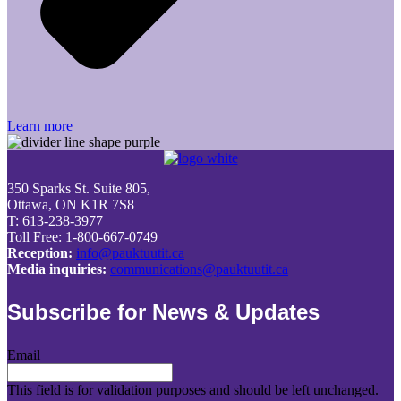
Learn more
350 Sparks St. Suite 805,
Ottawa, ON K1R 7S8
T: 613-238-3977
Toll Free: 1-800-667-0749
Reception:
info@pauktuutit.ca
Media inquiries:
communications@pauktuutit.ca
Subscribe for News & Updates
Email
This field is for validation purposes and should be left unchanged.