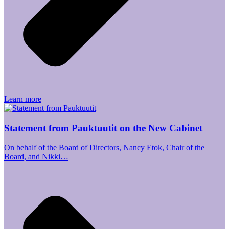
Learn more
Statement from Pauktuutit on the New Cabinet
On behalf of the Board of Directors, Nancy Etok, Chair of the
Board, and Nikki…