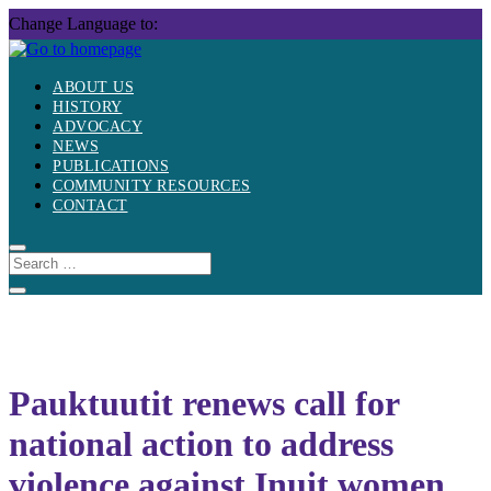
Skip
Change Language to:
to
content
ABOUT US
HISTORY
ADVOCACY
NEWS
PUBLICATIONS
COMMUNITY RESOURCES
CONTACT
Pauktuutit renews call for
national action to address
violence against Inuit women