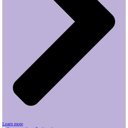
Learn more