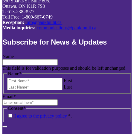
350 Sparks St. Suite 805,
Ottawa, ON K1R 7S8
T: 613-238-3977
Toll Free: 1-800-667-0749
Reception:
info@pauktuutit.ca
Media inquiries:
communications@pauktuutit.ca
Subscribe for News & Updates
Name
This field is for validation purposes and should be left unchanged.
Name
*
First
Last
Email
*
Consent
*
I agree to the privacy policy
*
.