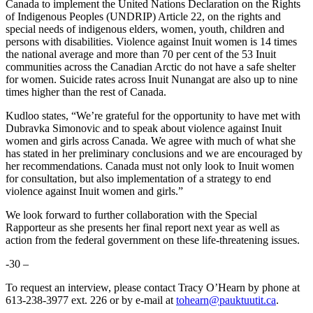
Canada to implement the United Nations Declaration on the Rights
of Indigenous Peoples (UNDRIP) Article 22, on the rights and
special needs of indigenous elders, women, youth, children and
persons with disabilities. Violence against Inuit women is 14 times
the national average and more than 70 per cent of the 53 Inuit
communities across the Canadian Arctic do not have a safe shelter
for women. Suicide rates across Inuit Nunangat are also up to nine
times higher than the rest of Canada.
Kudloo states, “We’re grateful for the opportunity to have met with
Dubravka Simonovic and to speak about violence against Inuit
women and girls across Canada. We agree with much of what she
has stated in her preliminary conclusions and we are encouraged by
her recommendations. Canada must not only look to Inuit women
for consultation, but also implementation of a strategy to end
violence against Inuit women and girls.”
We look forward to further collaboration with the Special
Rapporteur as she presents her final report next year as well as
action from the federal government on these life-threatening issues.
-30 –
To request an interview, please contact Tracy O’Hearn by phone at
613-238-3977 ext. 226 or by e-mail at
tohearn@pauktuutit.ca
.