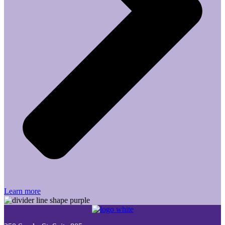
Learn more