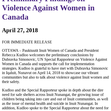
Violence Against Women in
Canada
April 27, 2018
FOR IMMEDIATE RELEASE
OTTAWA – Pauktuutit Inuit Women of Canada and President
Rebecca Kudloo welcomes the preliminary conclusions by
Dubravka Simonovic, UN Special Rapporteur on Violence Against
Women in Canada and supports the call for implementation
strategies. Kudloo is grateful to have met with Dubravka Simonovic
in Iqaluit, Nunavut on April 14, 2018 to showcase our vibrant
communities but also to talk about violence against Inuit women and
their safety.
Kudloo and the Special Rapporteur spoke in depth about the dire
need for safe shelters across Inuit Nunangat, the growing issue of
children being taking into care and out of Inuit communities, as well
as the issue of mental health and suicide in Inuit Nunangat. In
addition, Kudloo spoke to the Special Rapporteur about the need for