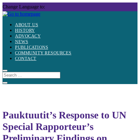
Skip
Change Language to:
to
content
ABOUT US
HISTORY
ADVOCACY
NEWS
PUBLICATIONS
COMMUNITY RESOURCES
CONTACT
Pauktuutit’s Response to UN
Special Rapporteur’s
Preliminary Findings on