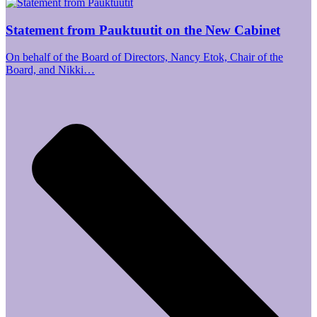
Statement from Pauktuutit on the New Cabinet
On behalf of the Board of Directors, Nancy Etok, Chair of the
Board, and Nikki…