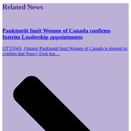
Related News
Pauktuutit Inuit Women of Canada confirms
Interim Leadership appointments
OTTAWA, Ontario Pauktuutit Inuit Women of Canada is pleased to
confirm that Nancy Etok has…