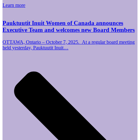
Learn more
Pauktuutit Inuit Women of Canada announces
Executive Team and welcomes new Board Members
OTTAWA, Ontario – October 7, 2025. At a regular board meeting
held yesterday, Pauktuutit Inuit…