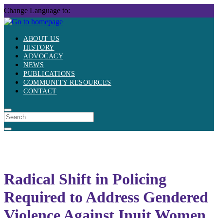
Skip
Change Language to:
to
content
ABOUT US
HISTORY
ADVOCACY
NEWS
PUBLICATIONS
COMMUNITY RESOURCES
CONTACT
Radical Shift in Policing
Required to Address Gendered
Violence Against Inuit Women