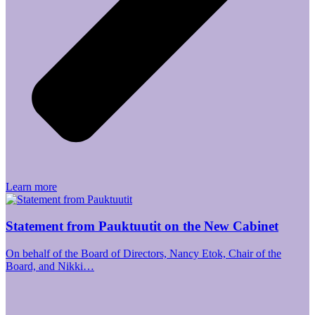
Learn more
Statement from Pauktuutit on the New Cabinet
On behalf of the Board of Directors, Nancy Etok, Chair of the
Board, and Nikki…