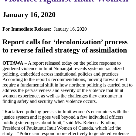
January 16, 2020
For Immediate Release:
January 16, 2020
Report calls for ‘decolonization’ process
to reverse failed strategy of assimilation
OTTAWA
– A report released today on the police response to
gendered violence in Inuit Nunangat reveals systemic racialized
policing, embedded across institutional policies and practices.
According to the report’s recommendations, moving forward will
require a fundamental shift in how northern policing is carried out to
address the pervasiveness and severity of the violence that Inuit
women experience, as well as the challenges they encounter in
finding safety and security when violence occurs.
“Racialized policing persists in Inuit women’s encounters with the
justice system and it goes well beyond a few individual officers
holding stereotypes about Inuit,” said Ms. Rebecca Kudloo,
President of Pauktuutit Inuit Women of Canada, which led the
study. “Police can respond more effectively to gendered violence