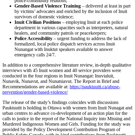
police-community relations;
Gender-Based Violence Training
– delivered at least in part
by victims’ advocates and enriched by the inclusion of Inuit
survivors of domestic violence;
Inuit Civilian Positions
– employing Inuit at each police
department in various capacities such as interpreters, natural
healers, and community patrols or peacekeepers;
Police Accessibility
– urgent funding to address the lack of
formalized, local police dispatch services across Inuit
Nunangat with Inuktut speakers available to answer
emergency calls 24/7.
In addition to a comprehensive literature review, in-depth qualitative
interviews with 45 Inuit women and 40 service providers were
conducted in the four regions in Inuit Nunangat: Inuvialuit,
Nunavik, Nunavut, and Nunatsiavut. The Report in Brief and
Recommendations are available at:
https://pauktuutit.ca/abuse-
prevention/gender-based-violence/
The release of the study’s findings coincides with discussions
Pauktuutit is holding in Ottawa with women from Inuit Nunagat and
urban centres to advance co-development of an action plan for the
calls to justice in the report of the National Inquiry into Missing and
Murdered Indigenous Women and Girls. Funding for the study was
provided by the Policy Development Contribution Program of
Public Safety Canada, with in-kind contributions from Pauktuutit