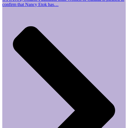
confirm that Nancy Etok has…