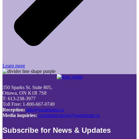
Learn more
350 Sparks St. Suite 805,
Ottawa, ON K1R 7S8
T: 613-238-3977
Toll Free: 1-800-667-0749
Reception:
info@pauktuutit.ca
Media inquiries:
communications@pauktuutit.ca
Subscribe for News & Updates