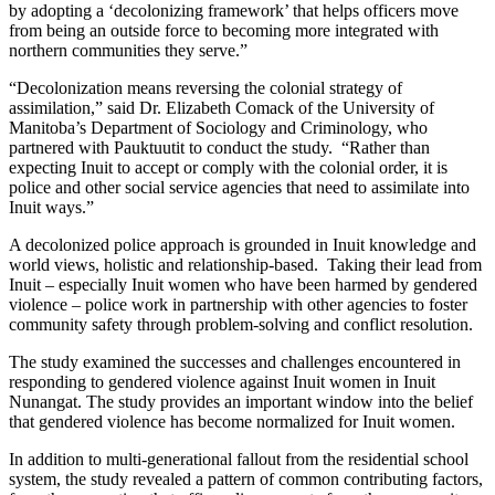
by adopting a ‘decolonizing framework’ that helps officers move
from being an outside force to becoming more integrated with
northern communities they serve.”
“Decolonization means reversing the colonial strategy of
assimilation,” said Dr. Elizabeth Comack of the University of
Manitoba’s Department of Sociology and Criminology, who
partnered with Pauktuutit to conduct the study. “Rather than
expecting Inuit to accept or comply with the colonial order, it is
police and other social service agencies that need to assimilate into
Inuit ways.”
A decolonized police approach is grounded in Inuit knowledge and
world views, holistic and relationship-based. Taking their lead from
Inuit – especially Inuit women who have been harmed by gendered
violence – police work in partnership with other agencies to foster
community safety through problem-solving and conflict resolution.
The study examined the successes and challenges encountered in
responding to gendered violence against Inuit women in Inuit
Nunangat. The study provides an important window into the belief
that gendered violence has become normalized for Inuit women.
In addition to multi-generational fallout from the residential school
system, the study revealed a pattern of common contributing factors,