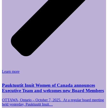
Learn more
Pauktuutit Inuit Women of Canada announces
Executive Team and welcomes new Board Members
OTTAWA, Ontario – October 7, 2025. At a regular board meeting
held yesterday, Pauktuutit Inuit…