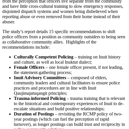
from the perception that officers live separate from the community
and have little cross-cultural training to slow emergency responses,
disjointed dispatch systems and women being disbelieved when
reporting abuse or even removed from their home instead of their
abuser.
The study’s report details 15 specific recommendations to shift
police officers from a position as community outsiders to being seen
as collaborative community allies. Highlights of the
recommendations include:
Culturally Competent Policing
– training on Inuit history
and culture, as well as local Inuktut dialect;
Female Officers
– one female officer present, if not leading,
the statement-gathering process;
Inuit Advisory Committees
– composed of elders,
community leaders and cultural facilitators to ensure police
practices and procedures are in line with Inuit
Qaujimajatuqangit principles;
Trauma-informed Policing
– trauma training that is relevant
to the historical and contemporary experiences of Inuit to de-
escalate situations and build positive relationships;
Duration of Postings
– revisiting the RCMP policy of two-
year postings (which can fuel the perception of rapid
turnover), as longer postings can build trust and reciprocity in