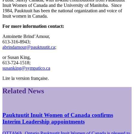
Inuit Women of Canada and the University of Manitoba. Since
1984, Pauktuuit has been the national organization and voice of
Inuit women in Canada.
For more information contact:
Antoinette Brind’Amour,
613-316-8943;
abrindamour@pauktuutit.ca
;
or Susan King,
613-724-1518;
susanking@sympatico.ca
Lire la version française.
Related News
Pauktuutit Inuit Women of Canada confirms
Interim Leadership appointments
OTTAWA, Ontario Pauktuutit Inuit Women of Canada is pleased to