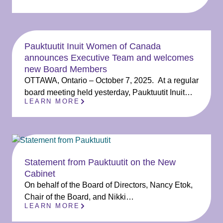
Pauktuutit Inuit Women of Canada
announces Executive Team and welcomes
new Board Members
OTTAWA, Ontario – October 7, 2025. At a regular
board meeting held yesterday, Pauktuutit Inuit…
LEARN MORE
Statement from Pauktuutit on the New
Cabinet
On behalf of the Board of Directors, Nancy Etok,
Chair of the Board, and Nikki…
LEARN MORE