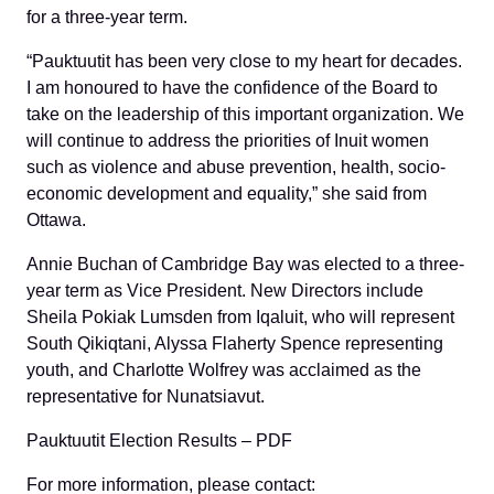
for a three-year term.
“Pauktuutit has been very close to my heart for decades.
I am honoured to have the confidence of the Board to
take on the leadership of this important organization. We
will continue to address the priorities of Inuit women
such as violence and abuse prevention, health, socio-
economic development and equality,” she said from
Ottawa.
Annie Buchan of Cambridge Bay was elected to a three-
year term as Vice President. New Directors include
Sheila Pokiak Lumsden from Iqaluit, who will represent
South Qikiqtani, Alyssa Flaherty Spence representing
youth, and Charlotte Wolfrey was acclaimed as the
representative for Nunatsiavut.
Pauktuutit Election Results – PDF
For more information, please contact: