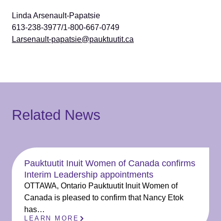
Linda Arsenault-Papatsie
613-238-3977/1-800-667-0749
Larsenault-papatsie@pauktuutit.ca
Related News
Pauktuutit Inuit Women of Canada confirms
Interim Leadership appointments
OTTAWA, Ontario Pauktuutit Inuit Women of
Canada is pleased to confirm that Nancy Etok
has…
LEARN MORE