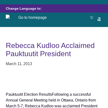
Change Language to:
Rebecca Kudloo Acclaimed
Pauktuutit President
March 11, 2013
Pauktuutit Election ResultsFollowing a successful
Annual General Meeting held in Ottawa, Ontario from
March 5-7, Rebecca Kudloo was acclaimed President