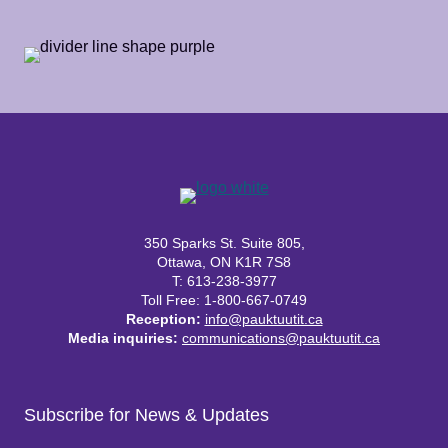
350 Sparks St. Suite 805,
Ottawa, ON K1R 7S8
T: 613-238-3977
Toll Free: 1-800-667-0749
Reception:
info@pauktuutit.ca
Media inquiries:
communications@pauktuutit.ca
Subscribe for News & Updates