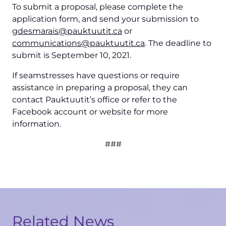
To submit a proposal, please complete the
application form, and send your submission to
(opens
gdesmarais@pauktuutit.ca
or
in
(opens
communications@pauktuutit.ca
. The deadline to
a
in
submit is September 10, 2021.
new
a
If seamstresses have questions or require
tab)
new
assistance in preparing a proposal, they can
tab)
contact Pauktuutit’s office or refer to the
Facebook account or website for more
information.
###
Related News