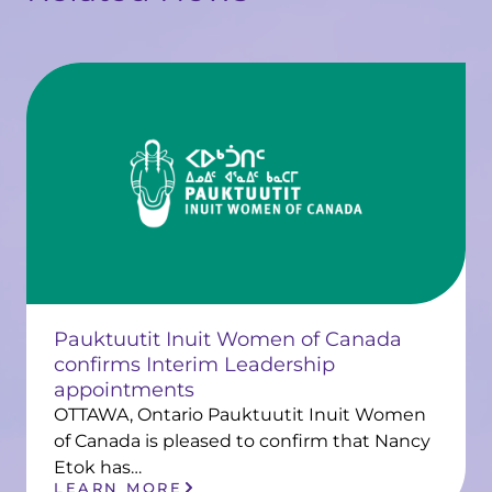
Pauktuutit Inuit Women of Canada
confirms Interim Leadership
appointments
OTTAWA, Ontario Pauktuutit Inuit Women
of Canada is pleased to confirm that Nancy
Etok has…
LEARN MORE