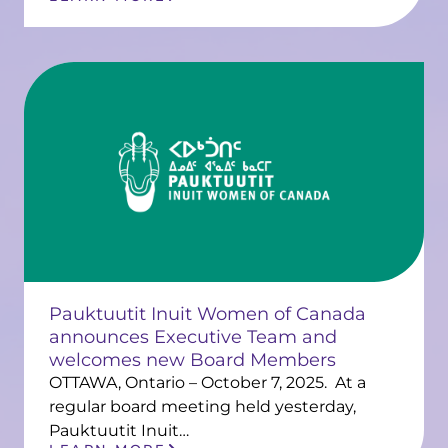
Pauktuutit Inuit Women of Canada
announces Executive Team and
welcomes new Board Members
OTTAWA, Ontario – October 7, 2025. At a
regular board meeting held yesterday,
Pauktuutit Inuit…