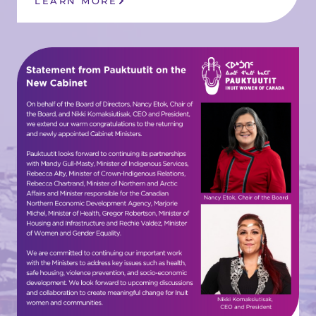
LEARN MORE