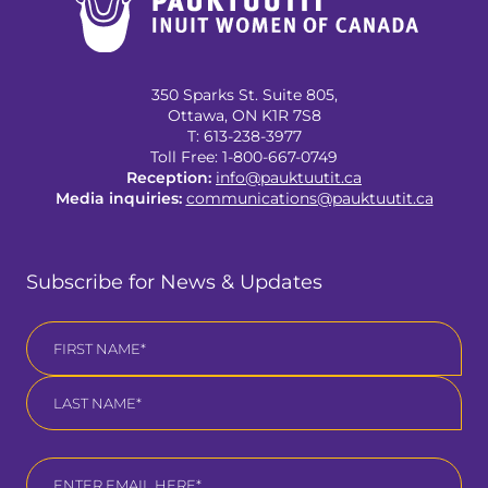
350 Sparks St. Suite 805,
Ottawa, ON K1R 7S8
T: 613-238-3977
Toll Free: 1-800-667-0749
(opens
Reception:
info@pauktuutit.ca
in
(opens
Media inquiries:
communications@pauktuutit.ca
a
in
new
a
tab)
new
Subscribe for News & Updates
tab)
Name
*
First
Last
Email
*