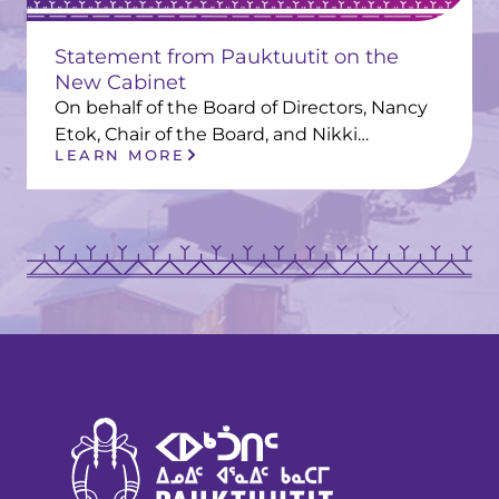
Statement from Pauktuutit on the
New Cabinet
On behalf of the Board of Directors, Nancy
Etok, Chair of the Board, and Nikki…
LEARN MORE