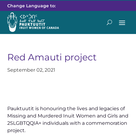
Change Language to:
Red Amauti project
September 02, 2021
Pauktuutit is honouring the lives and legacies of
Missing and Murdered Inuit Women and Girls and
2SLGBTQQIA+ individuals with a commemoration
project.