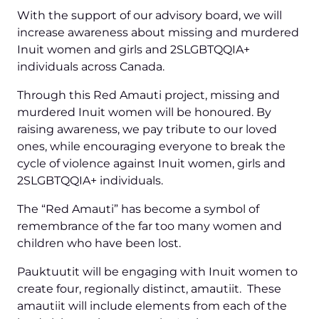
With the support of our advisory board, we will
increase awareness about missing and murdered
Inuit women and girls and 2SLGBTQQIA+
individuals across Canada.
Through this Red Amauti project, missing and
murdered Inuit women will be honoured. By
raising awareness, we pay tribute to our loved
ones, while encouraging everyone to break the
cycle of violence against Inuit women, girls and
2SLGBTQQIA+ individuals.
The “Red Amauti” has become a symbol of
remembrance of the far too many women and
children who have been lost.
Pauktuutit will be engaging with Inuit women to
create four, regionally distinct, amautiit. These
amautiit will include elements from each of the