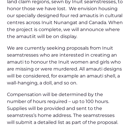
land claim regions, sewn by Inuit seamstresses, to
honor those we have lost. We envision housing
our specially designed four red amautis in cultural
centres across Inuit Nunangat and Canada. When
the project is complete, we will announce where
the amautiit will be on display.
We are currently seeking proposals from Inuit
seamstresses who are interested in creating an
amauti to honour the Inuit women and girls who
are missing or were murdered. All amauti designs
will be considered, for example an amauti shell, a
wall-hanging, a doll, and so on.
Compensation will be determined by the
number of hours required – up to 100 hours.
Supplies will be provided and sent to the
seamstress’s home address. The seamstresses
will submit a detailed list as part of the proposal.