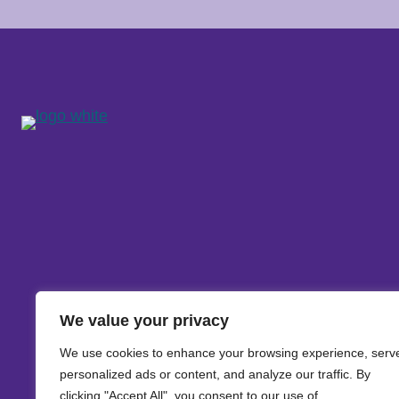
We value your privacy
We use cookies to enhance your browsing experience, serv
personalized ads or content, and analyze our traffic. By
clicking "Accept All", you consent to our use of