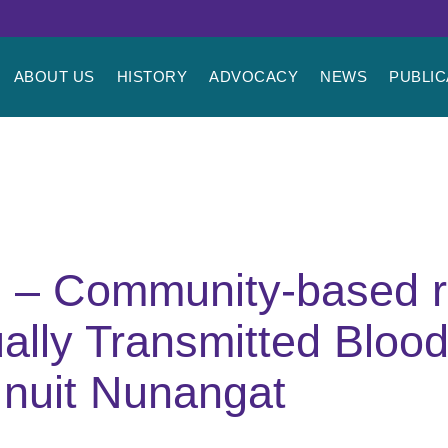
ABOUT US
HISTORY
ADVOCACY
NEWS
PUBLIC
l – Community-based 
lly Transmitted Blood
Inuit Nunangat