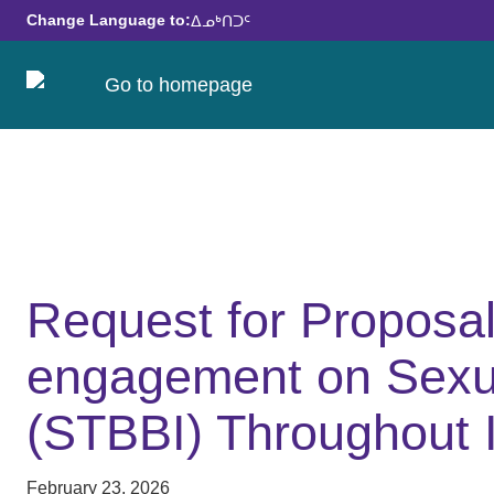
Change Language to:
ᐃᓄᒃᑎᑐᑦ
Request for Proposa
engagement on Sexua
(STBBI) Throughout 
February 23, 2026