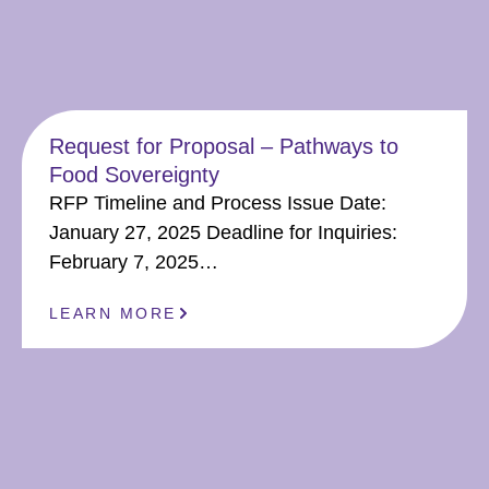
Request for Proposal – Pathways to
Food Sovereignty
RFP Timeline and Process Issue Date:
January 27, 2025 Deadline for Inquiries:
February 7, 2025…
LEARN MORE