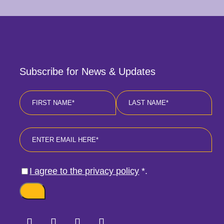
Subscribe for News & Updates
Name
*
First
Last
Email
*
Consent
*
I agree to the privacy policy
*
.