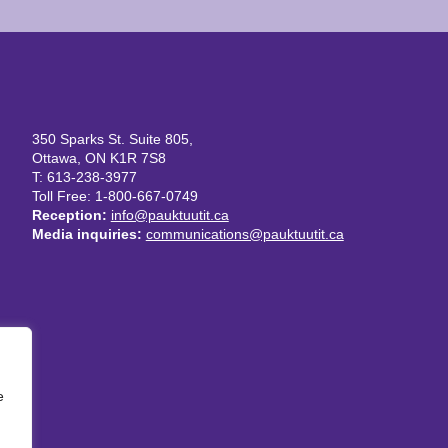
350 Sparks St. Suite 805,
Ottawa, ON K1R 7S8
T: 613-238-3977
Toll Free: 1-800-667-0749
Reception:
info@pauktuutit.ca
Media inquiries:
communications@pauktuutit.ca
e