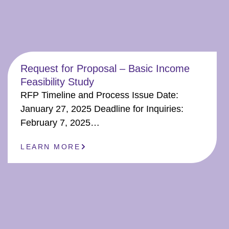
Request for Proposal – Basic Income
Feasibility Study
RFP Timeline and Process Issue Date:
January 27, 2025 Deadline for Inquiries:
February 7, 2025…
LEARN MORE