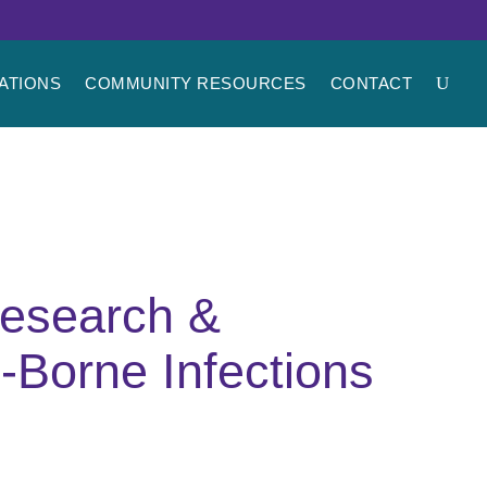
ATIONS
COMMUNITY RESOURCES
CONTACT
research &
-Borne Infections