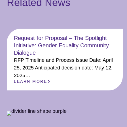
Related News
Request for Proposal – The Spotlight
Initiative: Gender Equality Community
Dialogue
RFP Timeline and Process Issue Date: April
25, 2025 Anticipated decision date: May 12,
2025…
LEARN MORE