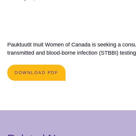
Pauktuutit Inuit Women of Canada is seeking a consu
transmitted and blood-borne infection (STBBI) testing
DOWNLOAD PDF