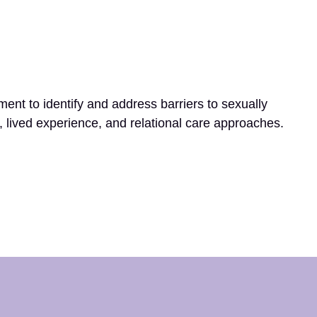
t to identify and address barriers to sexually
s, lived experience, and relational care approaches.