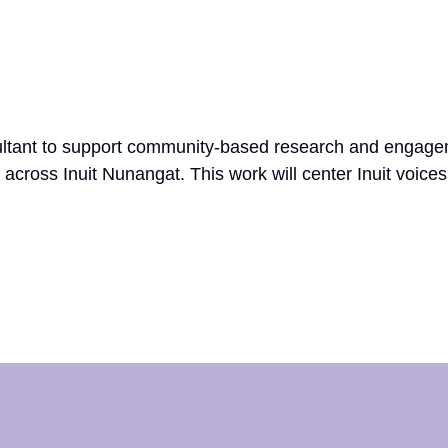
ltant to support community-based research and engagemen
 across Inuit Nunangat. This work will center Inuit voice