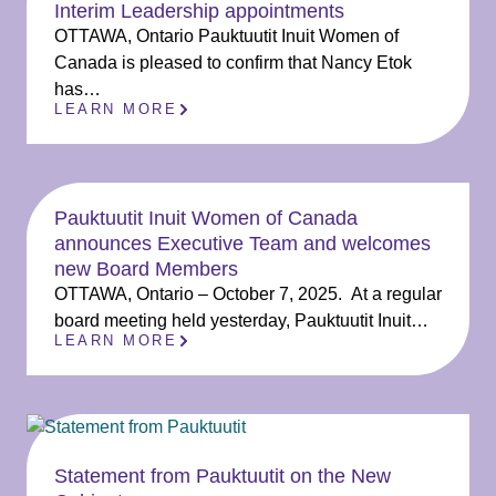
Interim Leadership appointments
OTTAWA, Ontario Pauktuutit Inuit Women of
Canada is pleased to confirm that Nancy Etok
has…
LEARN MORE
Pauktuutit Inuit Women of Canada
announces Executive Team and welcomes
new Board Members
OTTAWA, Ontario – October 7, 2025. At a regular
board meeting held yesterday, Pauktuutit Inuit…
LEARN MORE
Statement from Pauktuutit on the New