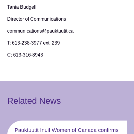
Tania Budgell
Director of Communications
communications@pauktuutit.ca
T: 613-238-3977 ext. 239
C: 613-316-8943
Related News
Pauktuutit Inuit Women of Canada confirms