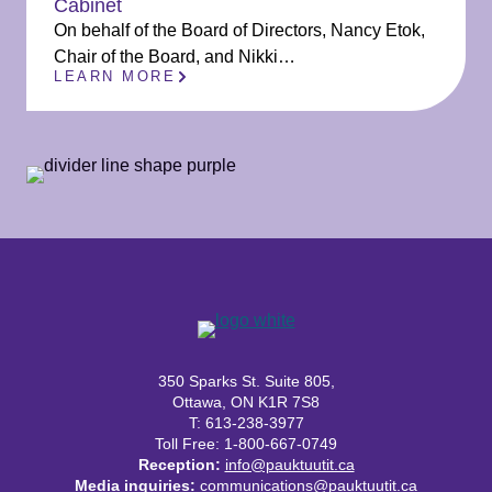
Cabinet
On behalf of the Board of Directors, Nancy Etok,
Chair of the Board, and Nikki…
LEARN MORE
350 Sparks St. Suite 805,
Ottawa, ON K1R 7S8
T: 613-238-3977
Toll Free: 1-800-667-0749
Reception:
info@pauktuutit.ca
Media inquiries:
communications@pauktuutit.ca