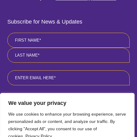
Subscribe for News & Updates
Name
*
First
Last
Email
*
Consent
*
I agree to the privacy policy
*
.
We value your privacy
We use cookies to enhance your browsing experience, serve
personalized ads or content, and analyze our traffic. By
clicking "Accept All", you consent to our use of
cookies.
Privacy Policy