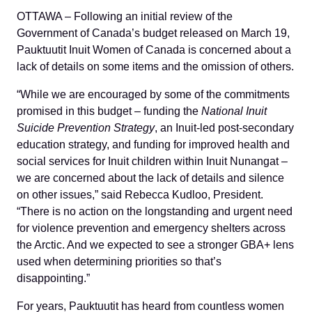
OTTAWA – Following an initial review of the
Government of Canada’s budget released on March 19,
Pauktuutit Inuit Women of Canada is concerned about a
lack of details on some items and the omission of others.
“While we are encouraged by some of the commitments
promised in this budget ‒ funding the
National Inuit
Suicide Prevention Strategy
, an Inuit-led post-secondary
education strategy, and funding for improved health and
social services for Inuit children within Inuit Nunangat ‒
we are concerned about the lack of details and silence
on other issues,” said Rebecca Kudloo, President.
“There is no action on the longstanding and urgent need
for violence prevention and emergency shelters across
the Arctic. And we expected to see a stronger GBA+ lens
used when determining priorities so that’s
disappointing.”
For years, Pauktuutit has heard from countless women