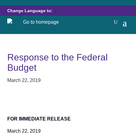
Change Language to:
Response to the Federal
Budget
March 22, 2019
FOR IMMEDIATE RELEASE
March 22, 2019