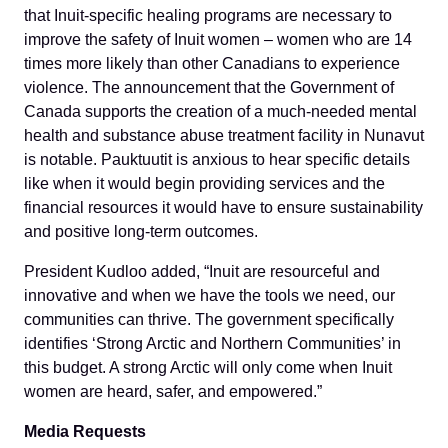
that Inuit-specific healing programs are necessary to
improve the safety of Inuit women – women who are 14
times more likely than other Canadians to experience
violence. The announcement that the Government of
Canada supports the creation of a much-needed mental
health and substance abuse treatment facility in Nunavut
is notable. Pauktuutit is anxious to hear specific details
like when it would begin providing services and the
financial resources it would have to ensure sustainability
and positive long-term outcomes.
President Kudloo added, “Inuit are resourceful and
innovative and when we have the tools we need, our
communities can thrive. The government specifically
identifies ‘Strong Arctic and Northern Communities’ in
this budget. A strong Arctic will only come when Inuit
women are heard, safer, and empowered.”
Media Requests