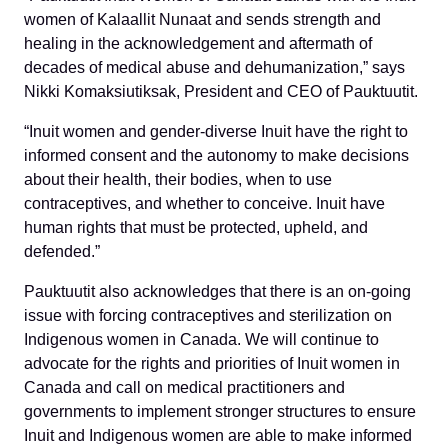
women of Kalaallit Nunaat and sends strength and
healing in the acknowledgement and aftermath of
decades of medical abuse and dehumanization,” says
Nikki Komaksiutiksak, President and CEO of Pauktuutit.
“Inuit women and gender-diverse Inuit have the right to
informed consent and the autonomy to make decisions
about their health, their bodies, when to use
contraceptives, and whether to conceive.
Inuit have
human rights that must be protected, upheld, and
defended.”
Pauktuutit also acknowledges that there is an on-going
issue with forcing contraceptives and sterilization on
Indigenous women in Canada. We will continue to
advocate for the rights and priorities of Inuit women in
Canada and call on medical practitioners and
governments to implement stronger structures to ensure
Inuit and Indigenous women are able to make informed