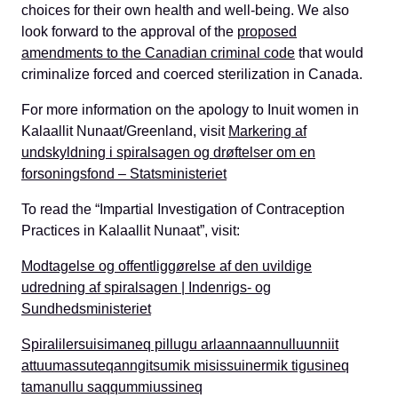
choices for their own health and well-being. We also
look forward to the approval of the
proposed
amendments to the Canadian criminal code
that would
criminalize forced and coerced sterilization in Canada.
For more information on the apology to Inuit women in
Kalaallit Nunaat/Greenland, visit
Markering af
undskyldning i spiralsagen og drøftelser om en
forsoningsfond – Statsministeriet
To read the
“
I
mpartial
I
nvestigation of
C
ontraception
Practices in Kalaallit Nunaat
”
, visit:
Modtagelse og offentliggørelse af den uvildige
udredning af spiralsagen | Indenrigs- og
Sundhedsministeriet
Spiralilersuisimaneq pillugu arlaannaannulluunniit
attuumassuteqanngitsumik misissuinermik tigusineq
tamanullu saqqummiussineq