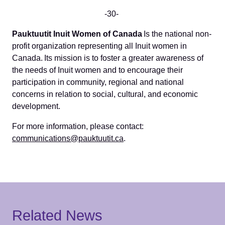
-30-
Pauktuutit Inuit Women of Canada
Is the national non-
profit organization representing all Inuit women in
Canada. Its mission is to foster a greater awareness of
the needs of Inuit women and to encourage their
participation in community, regional and national
concerns in relation to social, cultural, and economic
development.
For more information, please contact:
communications@pauktuutit.ca
.
Related News