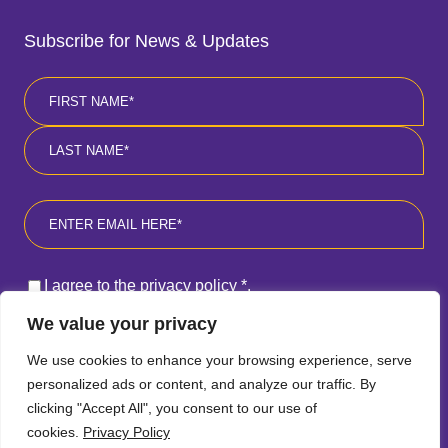
Subscribe for News & Updates
Name
*
First
Last
Email
*
Consent
*
I agree to the privacy policy
*
.
We value your privacy
SUBSCRIBE
We use cookies to enhance your browsing experience, serve
personalized ads or content, and analyze our traffic. By
clicking "Accept All", you consent to our use of
cookies.
Privacy Policy
Follow
Follow
Follow
Follow