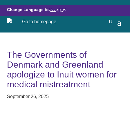
Change Language to:
ᐃᓄᒃᑎᑐᑦ
The Governments of
Denmark and Greenland
apologize to Inuit women for
medical mistreatment
September 26, 2025