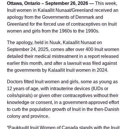
Ottawa, Ontario – September 26, 2026 —
This week,
Inuit women in Kalaallit Nunaat/Greenland received an
apology from the Governments of Denmark and
Greenland for the forced use of contraceptives on Inuit
women and girls from the 1960s to the 1990s.
The apology, held in Nuuk, Kalaallit Nunaat on
September 24, 2025, comes after over 400 Inuit women
detailed their medical mistreatment in a report released
earlier this month, and after a lawsuit was filed against
the governments by Kalaallit Inuit women in 2024.
Doctors fitted Inuit women and girls, some as young as
12 years of age, with intrauterine devices (IUDs or
coils/spirals) or given other contraceptives without their
knowledge or consent, in a government-approved effort
to curb the population growth of Inuit in the then-Danish
colony and province.
“Pauktuutit Inuit Women of Canada stands with the Inuit