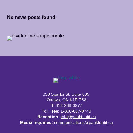
No news posts found
.
350 Sparks St. Suite 805,
Ottawa, ON K1R 7S8
T: 613-238-3977
Toll Free: 1-800-667-0749
Reception:
info@pauktuutit.ca
Media inquiries:
communications@pauktuutit.ca