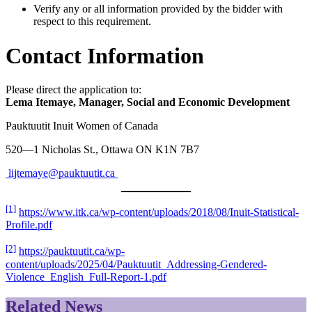
Verify any or all information provided by the bidder with
respect to this requirement.
Contact Information
Please direct the application to:
Lema Itemaye, Manager, Social and Economic Development
Pauktuutit Inuit Women of Canada
520—1 Nicholas St., Ottawa ON K1N 7B7
lijtemaye@pauktuutit.ca
[1]
https://www.itk.ca/wp-content/uploads/2018/08/Inuit-Statistical-
Profile.pdf
[2]
https://pauktuutit.ca/wp-
content/uploads/2025/04/Pauktuutit_Addressing-Gendered-
Violence_English_Full-Report-1.pdf
Related News