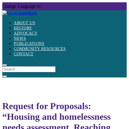
Skip
Change Language to:
to
content
ABOUT US
HISTORY
ADVOCACY
NEWS
PUBLICATIONS
COMMUNITY RESOURCES
CONTACT
Request for Proposals:
“Housing and homelessness
needs assessment, Reaching