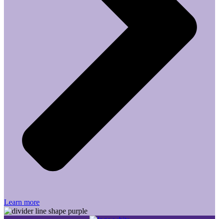
Learn more