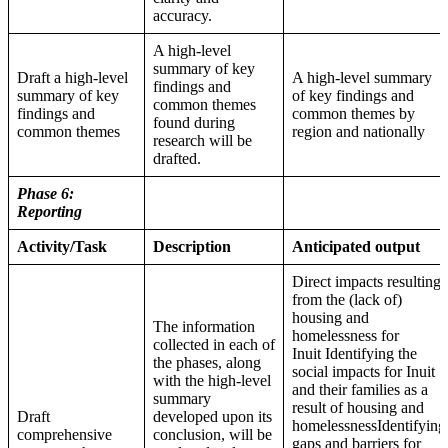
accuracy.
A high-level
summary of key
Draft a high-level
A high-level summary
findings and
summary of key
of key findings and
common themes
findings and
common themes by
found during
common themes
region and nationally
research will be
drafted.
Phase 6:
Reporting
Activity/Task
Description
Anticipated output
Direct impacts resulting
from the (lack of)
housing and
The information
homelessness for
collected in each of
Inuit Identifying the
the phases, along
social impacts for Inuit
with the high-level
and their families as a
summary
result of housing and
Draft
developed upon its
homelessnessIdentifying
comprehensive
conclusion, will be
gaps and barriers for