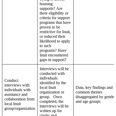
housing
supports? Are
there eligibility or
criteria for support
programs that have
proven to be
restrictive for Inuit,
or reduced their
likelihood to apply
to such
programs? Have
Inuit encountered
gaps in support?
Interviews will be
conducted with
individuals
Conduct
identified by the
interviews with
local Inuit
Data, key findings and
individuals with
organization or
common themes
assistance and
group. Once
disaggregated by gender
collaboration from
completed, the
and age groups
local Inuit
interviews will be
group/organization
written up for
clarity and