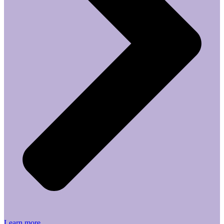
Learn more