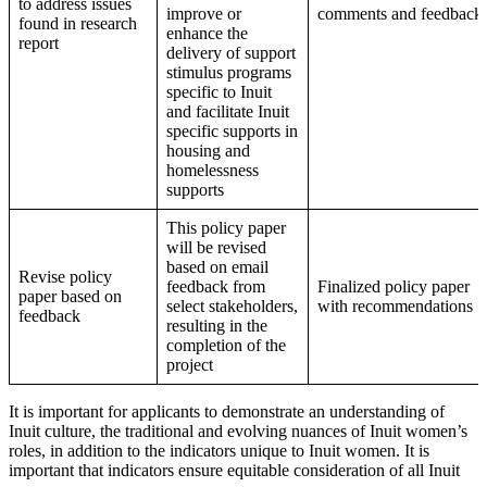
to address issues
improve or
comments and feedback
found in research
enhance the
report
delivery of support
stimulus programs
specific to Inuit
and facilitate Inuit
specific supports in
housing and
homelessness
supports
This policy paper
will be revised
based on email
Revise policy
feedback from
Finalized policy paper
paper based on
select stakeholders,
with recommendations
feedback
resulting in the
completion of the
project
It is important for applicants to demonstrate an understanding of
Inuit culture, the traditional and evolving nuances of Inuit women’s
roles, in addition to the indicators unique to Inuit women. It is
important that indicators ensure equitable consideration of all Inuit