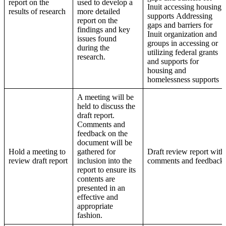
report on the
used to develop a
Inuit accessing housing
results of research
more detailed
supports Addressing
report on the
gaps and barriers for
findings and key
Inuit organization and
issues found
groups in accessing or
during the
utilizing federal grants
research.
and supports for
housing and
homelessness supports
A meeting will be
held to discuss the
draft report.
Comments and
feedback on the
document will be
Hold a meeting to
gathered for
Draft review report with
review draft report
inclusion into the
comments and feedback
report to ensure its
contents are
presented in an
effective and
appropriate
fashion.