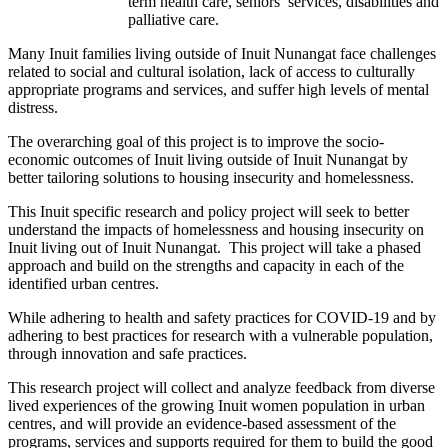
term health care, seniors’ services, disabilities and
palliative care.
Many Inuit families living outside of Inuit Nunangat face challenges
related to social and cultural isolation, lack of access to culturally
appropriate programs and services, and suffer high levels of mental
distress.
The overarching goal of this project is to improve the socio-
economic outcomes of Inuit living outside of Inuit Nunangat by
better tailoring solutions to housing insecurity and homelessness.
This Inuit specific research and policy project will seek to better
understand the impacts of homelessness and housing insecurity on
Inuit living out of Inuit Nunangat. This project will take a phased
approach and build on the strengths and capacity in each of the
identified urban centres.
While adhering to health and safety practices for COVID-19 and by
adhering to best practices for research with a vulnerable population,
through innovation and safe practices.
This research project will collect and analyze feedback from diverse
lived experiences of the growing Inuit women population in urban
centres, and will provide an evidence-based assessment of the
programs, services and supports required for them to build the good