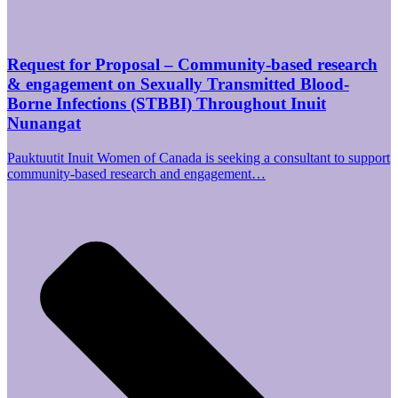
Request for Proposal – Community-based research
& engagement on Sexually Transmitted Blood-
Borne Infections (STBBI) Throughout Inuit
Nunangat
Pauktuutit Inuit Women of Canada is seeking a consultant to support
community-based research and engagement…