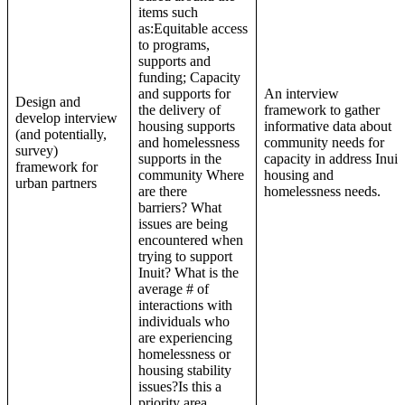
items such
as:Equitable access
to programs,
supports and
funding; Capacity
and supports for
An interview
Design and
the delivery of
framework to gather
develop interview
housing supports
informative data about
(and potentially,
and homelessness
community needs for
survey)
supports in the
capacity in address Inuit
framework for
community Where
housing and
urban partners
are there
homelessness needs.
barriers? What
issues are being
encountered when
trying to support
Inuit? What is the
average # of
interactions with
individuals who
are experiencing
homelessness or
housing stability
issues?Is this a
priority area