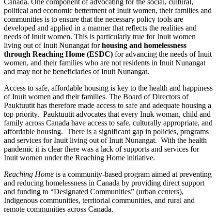
Canada. One component of advocating for the social, cultural,
political and economic betterment of Inuit women, their families and
communities is to ensure that the necessary policy tools are
developed and applied in a manner that reflects the realities and
needs of Inuit women. This is particularly true for Inuit women
living out of Inuit Nunangat for
housing and homelessness
through Reaching Home (ESDC)
for advancing the needs of Inuit
women, and their families who are not residents in Inuit Nunangat
and may not be beneficiaries of Inuit Nunangat.
Access to safe, affordable housing is key to the health and happiness
of Inuit women and their families. The Board of Directors of
Pauktuutit has therefore made access to safe and adequate housing a
top priority. Pauktuutit advocates that every Inuk woman, child and
family across Canada have access to safe, culturally appropriate, and
affordable housing. There is a significant gap in policies, programs
and services for Inuit living out of Inuit Nunangat. With the health
pandemic it is clear there was a lack of supports and services for
Inuit women under the Reaching Home initiative.
Reaching Home
is a community-based program aimed at preventing
and reducing homelessness in Canada by providing direct support
and funding to “Designated Communities” (urban centers),
Indigenous communities, territorial communities, and rural and
remote communities across Canada.