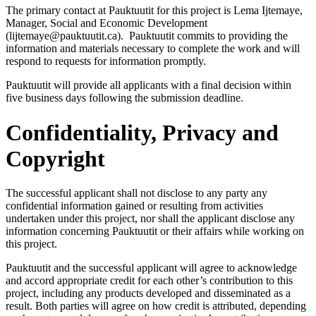
The primary contact at Pauktuutit for this project is Lema Ijtemaye,
Manager, Social and Economic Development
(lijtemaye@pauktuutit.ca). Pauktuutit commits to providing the
information and materials necessary to complete the work and will
respond to requests for information promptly.
Pauktuutit will provide all applicants with a final decision within
five business days following the submission deadline.
Confidentiality, Privacy and
Copyright
The successful applicant shall not disclose to any party any
confidential information gained or resulting from activities
undertaken under this project, nor shall the applicant disclose any
information concerning Pauktuutit or their affairs while working on
this project.
Pauktuutit and the successful applicant will agree to acknowledge
and accord appropriate credit for each other’s contribution to this
project, including any products developed and disseminated as a
result. Both parties will agree on how credit is attributed, depending