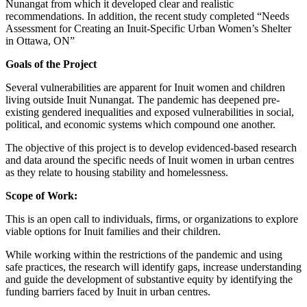
Nunangat from which it developed clear and realistic
recommendations. In addition, the recent study completed “Needs
Assessment for Creating an Inuit-Specific Urban Women’s Shelter
in Ottawa, ON”
Goals of the Project
Several vulnerabilities are apparent for Inuit women and children
living outside Inuit Nunangat. The pandemic has deepened pre-
existing gendered inequalities and exposed vulnerabilities in social,
political, and economic systems which compound one another.
The objective of this project is to develop evidenced-based research
and data around the specific needs of Inuit women in urban centres
as they relate to housing stability and homelessness.
Scope of Work:
This is an open call to individuals, firms, or organizations to explore
viable options for Inuit families and their children.
While working within the restrictions of the pandemic and using
safe practices, the research will identify gaps, increase understanding
and guide the development of substantive equity by identifying the
funding barriers faced by Inuit in urban centres.