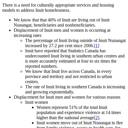
There is a need for culturally appropriate services and housing
models to address Inuit homelessness.
We know that that 40% of Inuit are living out of Inuit
Nunangat, beneficiaries and nonbeneficiaries.
Displacement of Inuit men and women is occurring at
increasing rates
The percentage of Inuit living outside of Inuit Nunangat
increased by 27.2 per cent since 2006.
[1]
Inuit have reported that Statistics Canada has
undercounted Inuit living in southern urban centres and
is more accurately estimated at four to six times the
reported numbers.
We know that Inuit live across Canada, in every
province and territory and not restricted to urban
centres.
The rate of Inuit living in southern Canada is increasing
and growing exponentially.
Displacement for Inuit men and women for various reasons
Inuit women
Women represent 51% of the total Inuit
population and experience violence at 14 times
higher than the national average
[2]
.
Inuit women move out of Inuit Nunangat to flee
from family violence, access to health care, for