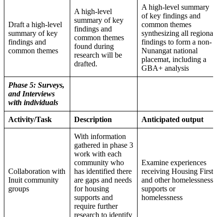
A high-level summary
A high-level
of key findings and
summary of key
Draft a high-level
common themes
findings and
summary of key
synthesizing all regional
common themes
findings and
findings to form a non-
found during
common themes
Nunangat national
research will be
placemat, including a
drafted.
GBA+ analysis
Phase 5: Surveys,
and Interviews
with individuals
Activity/Task
Description
Anticipated output
With information
gathered in phase 3
work with each
community who
Examine experiences
Collaboration with
has identified there
receiving Housing First
Inuit community
are gaps and needs
and other homelessness
groups
for housing
supports or
supports and
homelessness
require further
research to identify