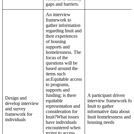
gaps and barriers.
An interview
framework to
gather information
regarding Inuit and
their experiences
of housing
supports and
homelessness. The
focus of the
questions will be
based around the
items such
as:Equitable access
to programs,
supports and
funding; is there
A participant driven
Design and
equitable
interview framework for
develop interview
representation and
Inuit to gather
and survey
consideration for
informative data about
framework for
Inuit?What issues
Inuit homelessness and
individuals
have individuals
housing needs
encountered when
trying to access