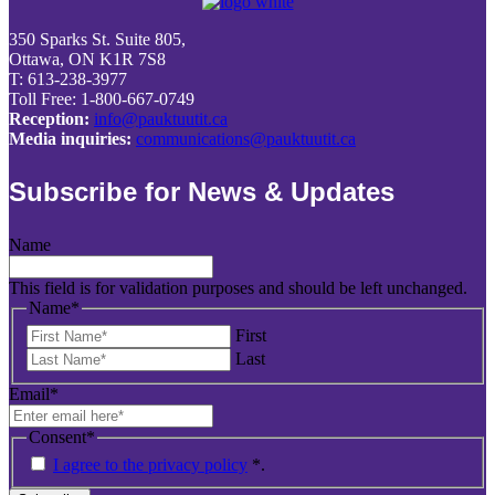
350 Sparks St. Suite 805,
Ottawa, ON K1R 7S8
T: 613-238-3977
Toll Free: 1-800-667-0749
Reception:
info@pauktuutit.ca
Media inquiries:
communications@pauktuutit.ca
Subscribe for News & Updates
Name
This field is for validation purposes and should be left unchanged.
Name
*
First
Last
Email
*
Consent
*
I agree to the privacy policy
*
.