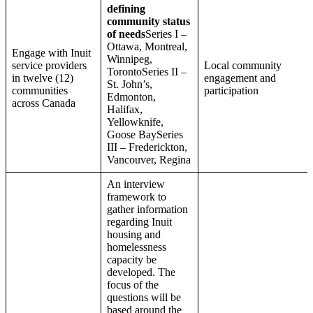
defining
community status
of needs
Series I –
Ottawa, Montreal,
Engage with Inuit
Winnipeg,
service providers
Local community
TorontoSeries II –
in twelve (12)
engagement and
St. John’s,
communities
participation
Edmonton,
across Canada
Halifax,
Yellowknife,
Goose BaySeries
III – Frederickton,
Vancouver, Regina
An interview
framework to
gather information
regarding Inuit
housing and
homelessness
capacity be
developed. The
focus of the
questions will be
based around the