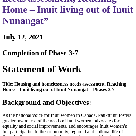
Home – Inuit living out of Inuit
Nunangat”
July 12, 2021
Completion of Phase 3-7
Statement of Work
Title
:
Housing and homelessness needs assessment, Reaching
Home – Inuit living out of Inuit Nunangat – Phases 3-7
Background and Objectives:
As the national voice for Inuit women in Canada, Pauktuutit fosters
greater awareness of the needs of Inuit women, advocates for
equality and social improvements, and encourages Inuit women’s
full participation in the community, regional and national life of