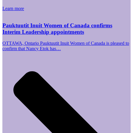
Learn more
Pauktuutit Inuit Women of Canada confirms
Interim Leadership appointments
OTTAWA, Ontario Pauktuutit Inuit Women of Canada is pleased to
confirm that Nancy Etok has…