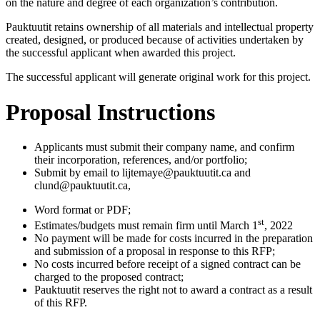
on the nature and degree of each organization’s contribution.
Pauktuutit retains ownership of all materials and intellectual property
created, designed, or produced because of activities undertaken by
the successful applicant when awarded this project.
The successful applicant will generate original work for this project.
Proposal Instructions
Applicants must submit their company name, and confirm
their incorporation, references, and/or portfolio;
Submit by email to lijtemaye@pauktuutit.ca and
clund@pauktuutit.ca,
Word format or PDF;
st
Estimates/budgets must remain firm until March 1
, 2022
No payment will be made for costs incurred in the preparation
and submission of a proposal in response to this RFP;
No costs incurred before receipt of a signed contract can be
charged to the proposed contract;
Pauktuutit reserves the right not to award a contract as a result
of this RFP.