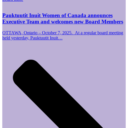
Pauktuutit Inuit Women of Canada announces
Executive Team and welcomes new Board Members
OTTAWA, Ontario – October 7, 2025. At a regular board meeting
held yesterday, Pauktuutit Inuit…