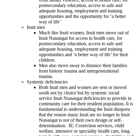
postsecondary education, access to safe and
adequate housing, employment and training
opportunities and the opportunity for ‘a better
way of life’
Inuit men
Much like Inuit women, Inuit men move out of
Inuit Nunangat for access to health care, for
postsecondary education, access to safe and
adequate housing, employment and training
opportunities and ‘a better way of life’ for their
children.
Men also move away to distance their families
from historic trauma and intergenerational
trauma.
Systemic deficiencies
Both Inuit men and women are sent or moved
south not by choice but by systemic social
service Inuit Nunangat deficiencies to provide in
community care for their resident population. It is
fundamental to understanding the Inuit diaspora
that the reason many Inuit are no longer in Inuit
Nunangat is not of their own design or self-
determination. IE; Correction services, child
welfare, intensive or speciality health care, long