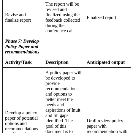
The report will be
revised and
Revise and
finalized using the
Finalized report
finalize report
feedback collected
during the
conference call.
Phase 7: Develop
Policy Paper and
recommendations
Activity/Task
Description
Anticipated output
A policy paper will
be developed to
provide
recommendations
and options to
better meet the
needs and
aspirations of Inuit
Develop a policy
and fill gaps
paper of potential
identified. The
Draft review policy
options and
goal of this
paper with
recommendations
document is to
recommendation with