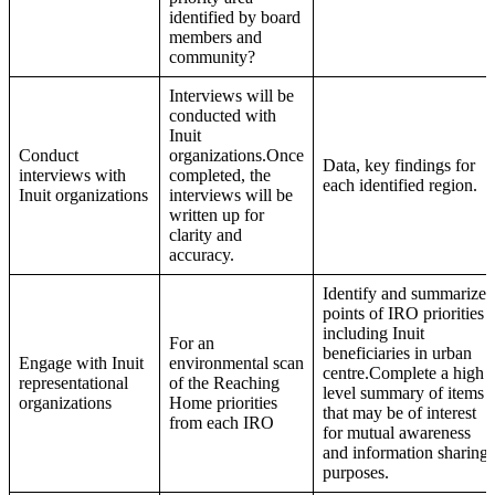
identified by board
members and
community?
Interviews will be
conducted with
Inuit
Conduct
organizations.Once
Data, key findings for
interviews with
completed, the
each identified region.
Inuit organizations
interviews will be
written up for
clarity and
accuracy.
Identify and summarize
points of IRO priorities
including Inuit
For an
beneficiaries in urban
Engage with Inuit
environmental scan
centre.Complete a high
representational
of the Reaching
level summary of items
organizations
Home priorities
that may be of interest
from each IRO
for mutual awareness
and information sharing
purposes.