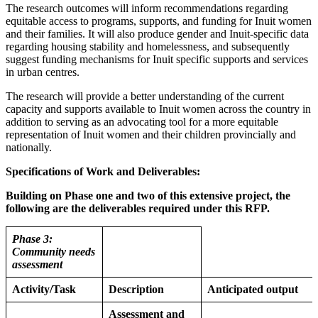
The research outcomes will inform recommendations regarding
equitable access to programs, supports, and funding for Inuit women
and their families. It will also produce gender and Inuit-specific data
regarding housing stability and homelessness, and subsequently
suggest funding mechanisms for Inuit specific supports and services
in urban centres.
The research will provide a better understanding of the current
capacity and supports available to Inuit women across the country in
addition to serving as an advocating tool for a more equitable
representation of Inuit women and their children provincially and
nationally.
Specifications of Work and Deliverables:
Building on Phase one and two of this extensive project, the
following are the deliverables required under this RFP.
Phase 3:
Community needs
assessment
Activity/Task
Description
Anticipated output
Assessment and