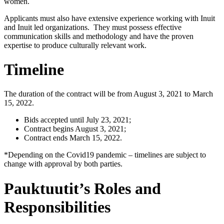
women.
Applicants must also have extensive experience working with Inuit
and Inuit led organizations. They must possess effective
communication skills and methodology and have the proven
expertise to produce culturally relevant work.
Timeline
The duration of the contract will be from August 3, 2021 to March
15, 2022.
Bids accepted until July 23, 2021;
Contract begins August 3, 2021;
Contract ends March 15, 2022.
*Depending on the Covid19 pandemic – timelines are subject to
change with approval by both parties.
Pauktuutit’s Roles and
Responsibilities