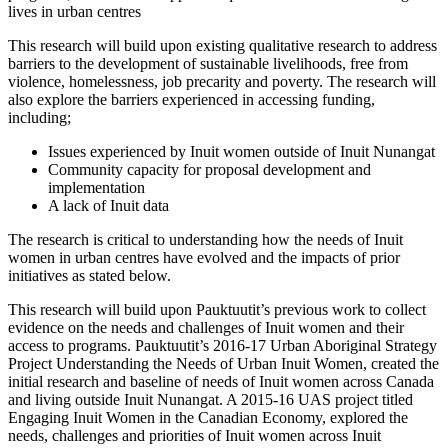
lives in urban centres
This research will build upon existing qualitative research to address
barriers to the development of sustainable livelihoods, free from
violence, homelessness, job precarity and poverty. The research will
also explore the barriers experienced in accessing funding,
including;
Issues experienced by Inuit women outside of Inuit Nunangat
Community capacity for proposal development and
implementation
A lack of Inuit data
The research is critical to understanding how the needs of Inuit
women in urban centres have evolved and the impacts of prior
initiatives as stated below.
This research will build upon Pauktuutit’s previous work to collect
evidence on the needs and challenges of Inuit women and their
access to programs. Pauktuutit’s 2016-17 Urban Aboriginal Strategy
Project Understanding the Needs of Urban Inuit Women, created the
initial research and baseline of needs of Inuit women across Canada
and living outside Inuit Nunangat. A 2015-16 UAS project titled
Engaging Inuit Women in the Canadian Economy, explored the
needs, challenges and priorities of Inuit women across Inuit