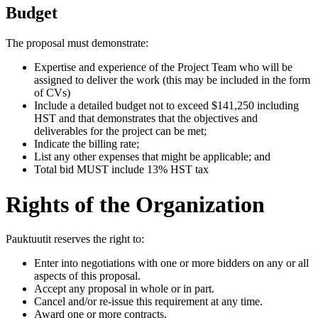
Budget
The proposal must demonstrate:
Expertise and experience of the Project Team who will be
assigned to deliver the work (this may be included in the form
of CVs)
Include a detailed budget not to exceed $141,250 including
HST and that demonstrates that the objectives and
deliverables for the project can be met;
Indicate the billing rate;
List any other expenses that might be applicable; and
Total bid MUST include 13% HST tax
Rights of the Organization
Pauktuutit reserves the right to:
Enter into negotiations with one or more bidders on any or all
aspects of this proposal.
Accept any proposal in whole or in part.
Cancel and/or re-issue this requirement at any time.
Award one or more contracts.