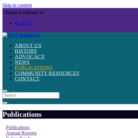
Skip to content
Change Language to:
ᐃᓄᒃᑎᑐᑦ
ABOUT US
HISTORY
ADVOCACY
NEWS
PUBLICATIONS
COMMUNITY RESOURCES
CONTACT
Publications
Publications
Annual Reports