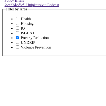
Policy Briefs
ᐅᓂᑉᑲᐅᓯᕗᑦ Unipkausivut Podcast
Filter by Area
Health
Housing
IQ
ISGBA+
Poverty Reduction
UNDRIP
Violence Prevention